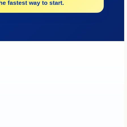
e fastest way to start.