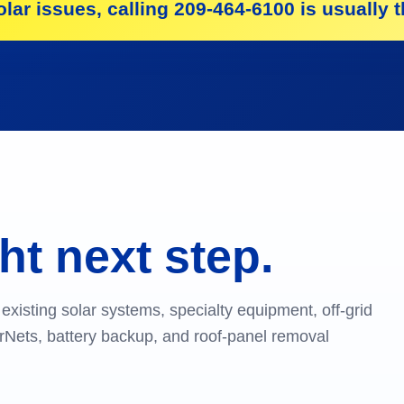
lar issues, calling 209-464-6100 is usually th
ht next step.
existing solar systems, specialty equipment, off-grid
larNets, battery backup, and roof-panel removal