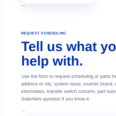
```
REQUEST SCHEDULING
Tell us what y
help with.
Use the form to request scheduling or parts he
address or city, system issue, inverter brand, 
information, transfer switch concern, part numb
SolarNets question if you know it.
```