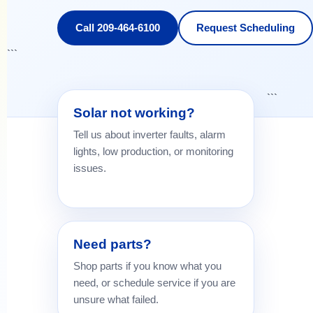
Call 209-464-6100
Request Scheduling
```
```
Solar not working?
Tell us about inverter faults, alarm
lights, low production, or monitoring
issues.
Need parts?
Shop parts if you know what you
need, or schedule service if you are
unsure what failed.