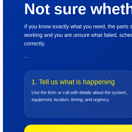
Not sure wheth
If you know exactly what you need, the parts s
working and you are unsure what failed, sched
correctly.
```
1. Tell us what is happening
Use the form or call with details about the system,
equipment, location, timing, and urgency.