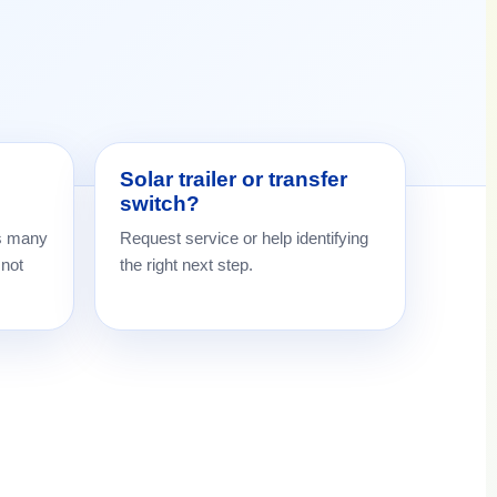
Solar trailer or transfer
switch?
s many
Request service or help identifying
 not
the right next step.