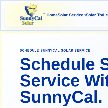
Home
Solar Service
Solar Traile
```
SCHEDULE SUNNYCAL SOLAR SERVICE
Schedule S
Service Wi
SunnyCal.