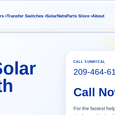
rs
Transfer Switches
SolarNets
Parts Store
About
olar
CALL SUNNYCAL
209-464-6
th
Call N
For the fastest hel