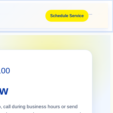
```
Schedule Service
100
ow
p, call during business hours or send