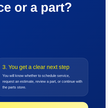
e or a part?
3. You get a clear next step
You will know whether to schedule service,
request an estimate, review a part, or continue with
the parts store.