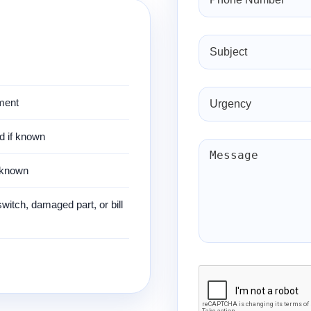
ment
nd if known
f known
 switch, damaged part, or bill