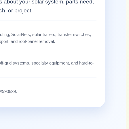
ls about your solar system, parts need,
tch, or project.
ting, SolarNets, solar trailers, transfer switches,
pport, and roof-panel removal.
off-grid systems, specialty equipment, and hard-to-
 #990589.