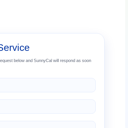
Service
request below and SunnyCal will respond as soon