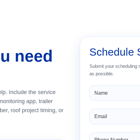
Schedule 
ou need
Submit your scheduling 
as possible.
lp. Include the service
monitoring app, trailer
er, roof project timing, or