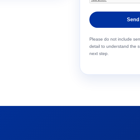
Please leave this field em
Please do not include se
detail to understand the 
next step.