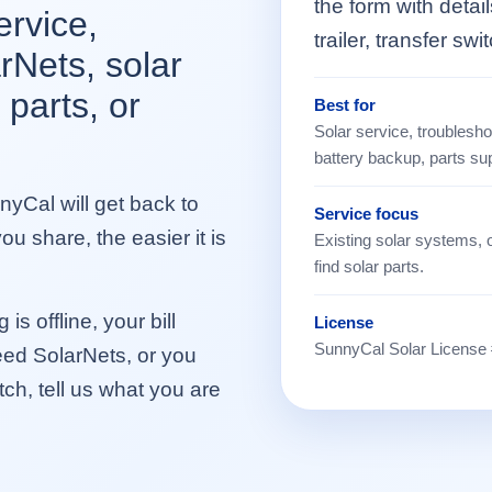
the form with detai
ervice,
trailer, transfer swi
rNets, solar
 parts, or
Best for
Solar service, troubleshoo
battery backup, parts su
yCal will get back to
Service focus
u share, the easier it is
Existing solar systems, 
find solar parts.
is offline, your bill
License
SunnyCal Solar License
ed SolarNets, or you
itch, tell us what you are