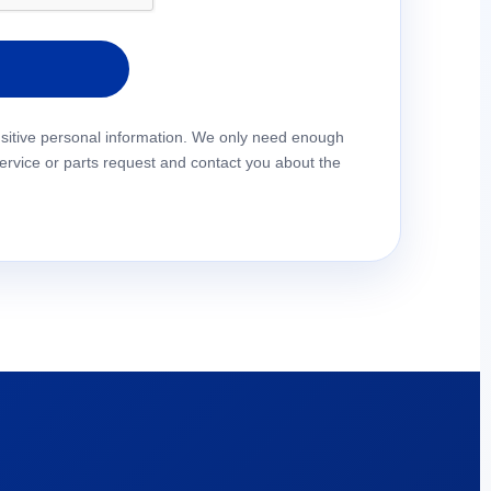
pty.
nsitive personal information. We only need enough
service or parts request and contact you about the