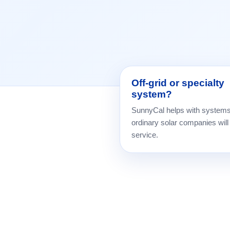
Off-grid or specialty
system?
SunnyCal helps with system
ordinary solar companies will
service.