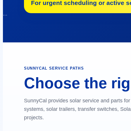
For urgent scheduling or active so
```
SUNNYCAL SERVICE PATHS
Choose the rig
SunnyCal provides solar service and parts for 
systems, solar trailers, transfer switches, So
projects.