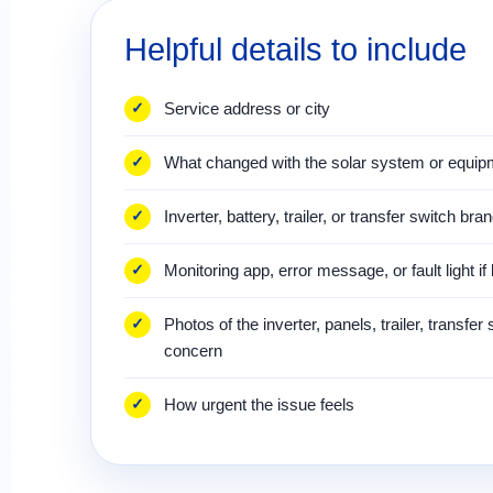
Helpful details to include
Service address or city
What changed with the solar system or equip
Inverter, battery, trailer, or transfer switch bra
Monitoring app, error message, or fault light i
Photos of the inverter, panels, trailer, transfer
concern
How urgent the issue feels