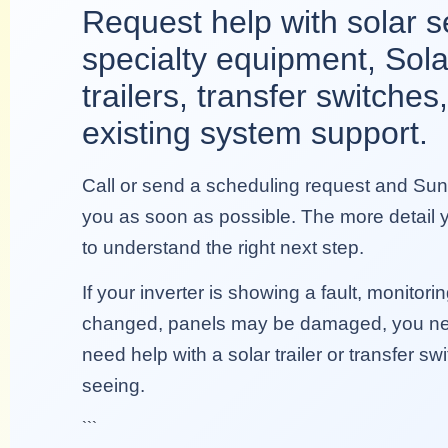
Request help with solar s
specialty equipment, Sola
trailers, transfer switches,
existing system support.
Call or send a scheduling request and Sunn
you as soon as possible. The more detail yo
to understand the right next step.
If your inverter is showing a fault, monitoring 
changed, panels may be damaged, you ne
need help with a solar trailer or transfer sw
seeing.
```