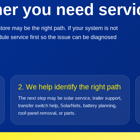
er you need servic
tore may be the right path. If your system is not
ule service first so the issue can be diagnosed
2. We help identify the right path
The next step may be solar service, trailer support,
transfer switch help, SolarNets, battery planning,
roof-panel removal, or parts.