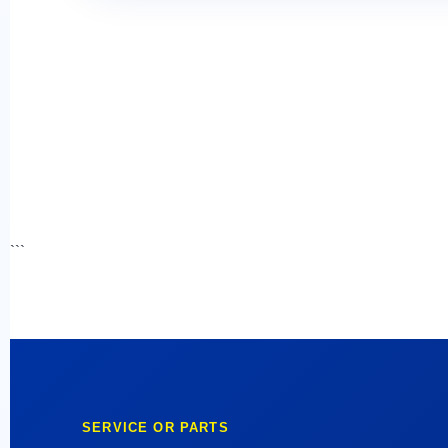
```
SERVICE OR PARTS