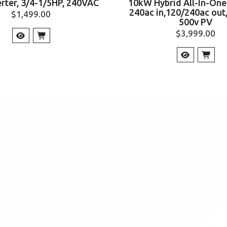
erter, 3/4-1/5HP, 240VAC
10kW Hybrid All-In-One 
240ac in,120/240ac out
$
1,499.00
500v PV
$
3,999.00