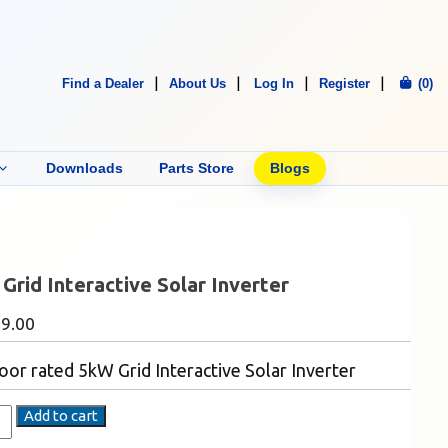
Find a Dealer
About Us
Log In
Register
(0)
Downloads
Parts Store
Blogs
Grid Interactive Solar Inverter
49.00
or rated 5kW Grid Interactive Solar Inverter
Add to cart