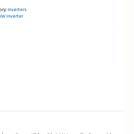
ory:
Inverters
kW Inverter