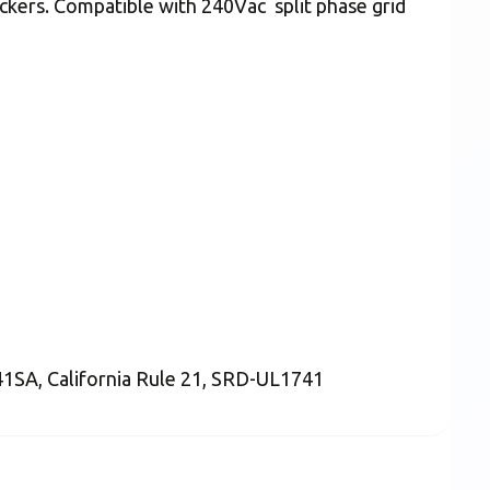
ckers. Compatible with 240Vac split phase grid
741SA, California Rule 21, SRD-UL1741