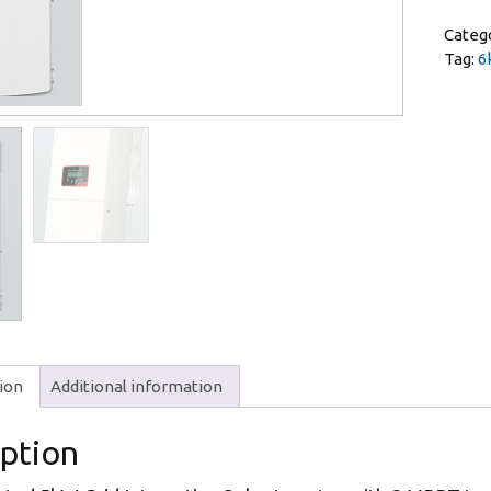
Categ
Tag:
6
ion
Additional information
iption