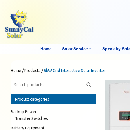
Home
Solar Service
Specialty Sola
Home
/
Products
/
5kW Grid Interactive Solar Inverter
Product categories
Backup Power
Transfer Switches
Battery Equipment