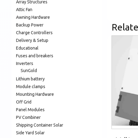
Array Structures
Attic Fan
Awning Hardware
Relat
Backup Power
Charge Controllers
Delivery & Setup
Educational
Fuses and breakers
Inverters
SunGold
Lithium battery
Module clamps
Mounting Hardware
Off Grid
Panel Modules
PV Combiner
Shipping Container Solar
Side Yard Solar