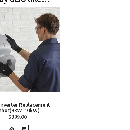
 Inverter Replacement
abor(3kW-10kW)
$
899.00