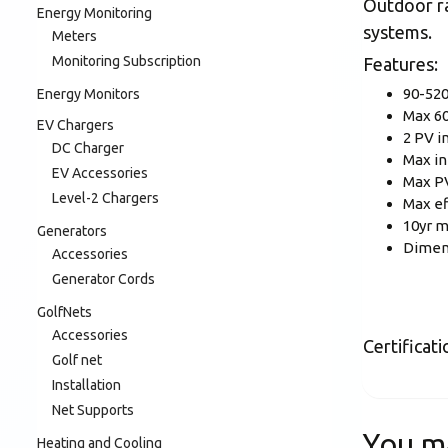
Outdoor ra
Energy Monitoring
systems.
Meters
Monitoring Subscription
Features:
90-520
Energy Monitors
Max 60
EV Chargers
2 PV i
DC Charger
Max in
EV Accessories
Max P
Level-2 Chargers
Max ef
10yr m
Generators
Dimen
Accessories
Generator Cords
GolfNets
Accessories
Certificat
Golf net
Installation
Net Supports
You m
Heating and Cooling