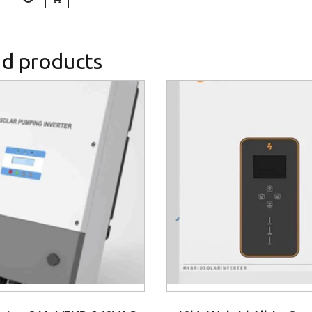
ed products