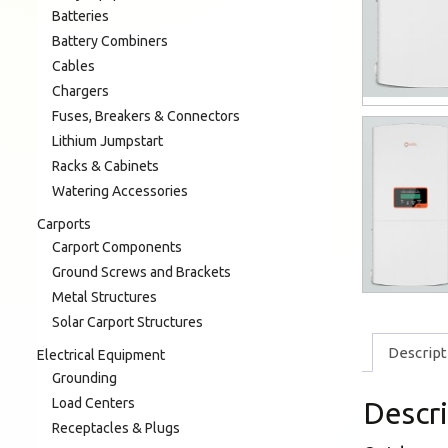
Batteries
Battery Combiners
Cables
Chargers
Fuses, Breakers & Connectors
Lithium Jumpstart
Racks & Cabinets
Watering Accessories
Carports
Carport Components
Ground Screws and Brackets
Metal Structures
Solar Carport Structures
Descript
Electrical Equipment
Grounding
Load Centers
Descr
Receptacles & Plugs