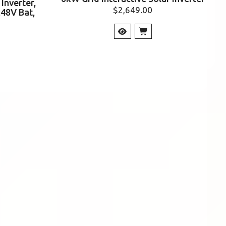
Inverter,
$
2,649.00
,48V Bat,