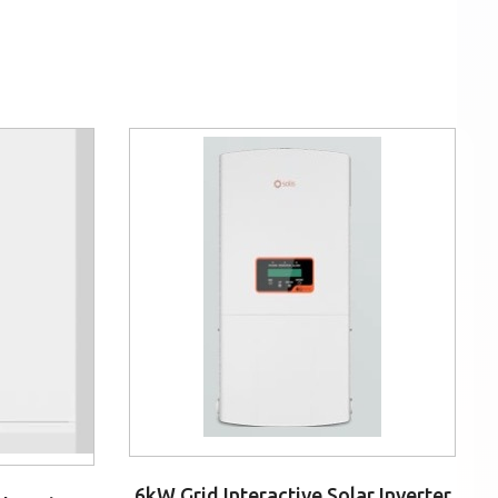
6kW Grid Interactive Solar Inverter