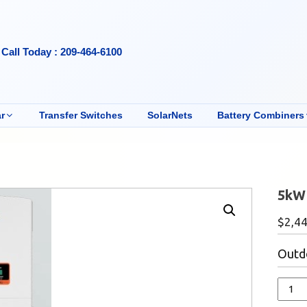
Call Today : 209-464-6100
r
Transfer Switches
SolarNets
Battery Combiners
5kW 
$
2,4
Outdo