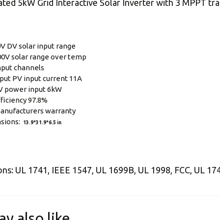
ted 5kW Grid Interactive Solar Inverter with 3 MPPT tra
V DV solar input range
0V solar range over temp
nput channels
put PV input current 11A
V power input 6kW
ficiency 97.8%
anufacturers warranty
sions:
13.9*31.9*6.5 in
ions: UL 1741, IEEE 1547, UL 1699B, UL 1998, FCC, UL 1
ay also like…