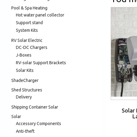
Pool & Spa Heating
Hot water panel collector
Support stand
System Kits
RV Solar Electric
DC-DC Chargers
J-Boxes
RV-solar Support Brackets
Solar Kits
ShadeCharger
Shed Structures
Delivery
Shipping Container Solar
Solar
L
Solar
Accessory Components
Anti-theft