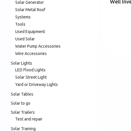
Well Inv
Solar Generator
Solar Metal Roof
Systems
Tools
Used Equipment
Used Solar
Water Pump Accessories
Wire Accessories
Solar Lights
LED Flood Lights
Solar Street Light
Yard or Driveway Lights
Solar Tables
Solar to go
Solar Trailers
Test and repair
Solar Training