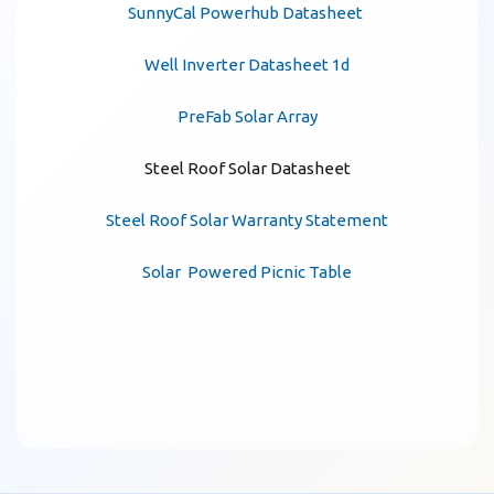
SunnyCal Powerhub Datasheet
Well Inverter Datasheet 1d
PreFab Solar Array
Steel Roof Solar Datasheet
Steel Roof Solar Warranty Statement
Solar Powered Picnic Table