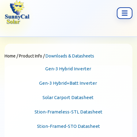
Home
/
Product Info
/
Downloads & Datasheets
Gen-3 Hybrid Inverter
Gen-3 Hybrid+Batt Inverter
Solar Carport Datasheet
Stion-Frameless-STL Datasheet
Stion-Framed-STO Datasheet