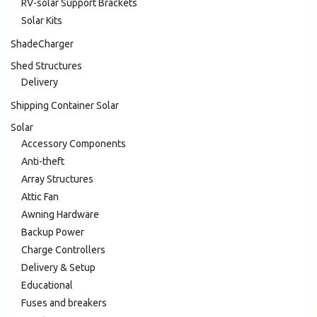
RV-solar Support Brackets
Solar Kits
ShadeCharger
Shed Structures
Delivery
Shipping Container Solar
Solar
Accessory Components
Anti-theft
Array Structures
Attic Fan
Awning Hardware
Backup Power
Charge Controllers
Delivery & Setup
Educational
Fuses and breakers