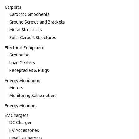
Carports
Carport Components
Ground Screws and Brackets
Metal Structures
Solar Carport Structures
Electrical Equipment
Grounding
Load Centers
Receptacles & Plugs
Energy Monitoring
Meters
Monitoring Subscription
Energy Monitors
EV Chargers
DC Charger
EV Accessories
Level-2 Chargers