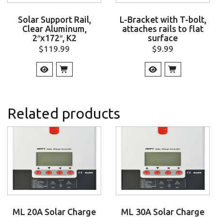
Solar Support Rail,
L-Bracket with T-bolt,
Clear Aluminum,
attaches rails to flat
2″x172″, K2
surface
$
119.99
$
9.99
Related products
ML 20A Solar Charge
ML 30A Solar Charge