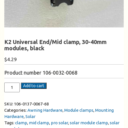
K2 Universal End/Mid clamp, 30-40mm
modules, black
$
4.29
Product number 106-0032-0068
Add to cart
SKU:
106-0137-0067-68
Categories:
Awning Hardware
,
Module clamps
,
Mounting
Hardware
,
Solar
Tags:
clamp
,
mid clamp
,
pro solar
,
solar module clamp
,
solar