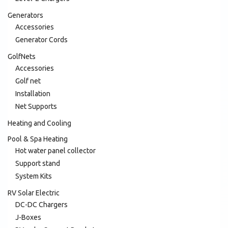
Generators
Accessories
Generator Cords
GolfNets
Accessories
Golf net
Installation
Net Supports
Heating and Cooling
Pool & Spa Heating
Hot water panel collector
Support stand
System Kits
RV Solar Electric
DC-DC Chargers
J-Boxes