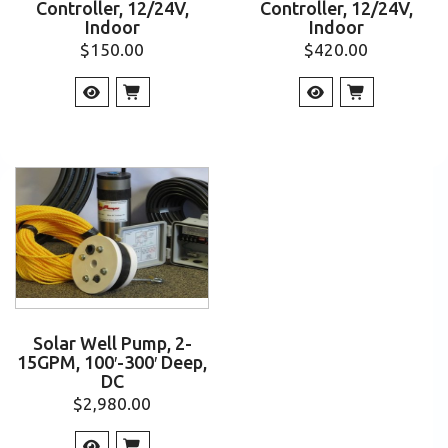
Controller, 12/24V,
Controller, 12/24V,
Indoor
Indoor
$
150.00
$
420.00
Solar Well Pump, 2-
15GPM, 100′-300′ Deep,
DC
$
2,980.00