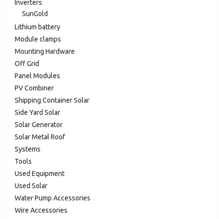
Inverters
SunGold
Lithium battery
Module clamps
Mounting Hardware
Off Grid
Panel Modules
PV Combiner
Shipping Container Solar
Side Yard Solar
Solar Generator
Solar Metal Roof
Systems
Tools
Used Equipment
Used Solar
Water Pump Accessories
Wire Accessories