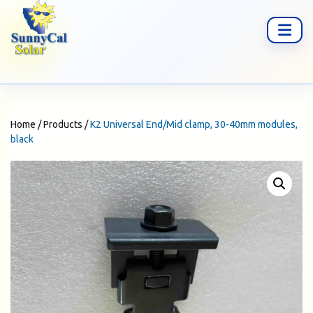
Home
/
Products
/
K2 Universal End/Mid clamp, 30-40mm modules,
black