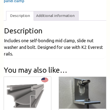
panel clamp
Description
Additional information
Description
Includes one self-bonding mid clamp, slide nut
washer and bolt. Designed for use with K2 Everest
rails.
You may also like…