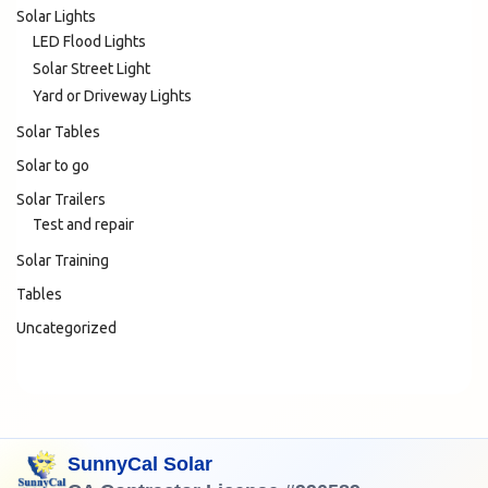
Solar Lights
LED Flood Lights
Solar Street Light
Yard or Driveway Lights
Solar Tables
Solar to go
Solar Trailers
Test and repair
Solar Training
Tables
Uncategorized
SunnyCal Solar