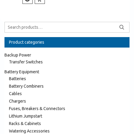
Product categories
Backup Power
Transfer Switches
Battery Equipment
Batteries
Battery Combiners
Cables
Chargers
Fuses, Breakers & Connectors
Lithium Jumpstart
Racks & Cabinets
Watering Accessories