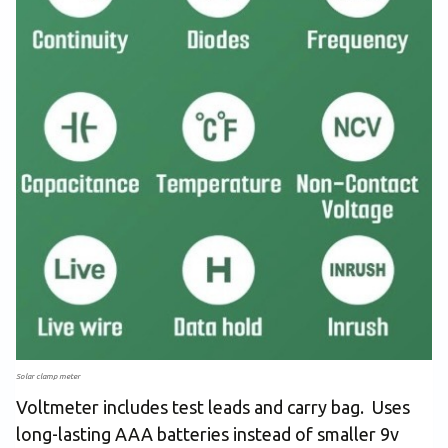
Solar clamp meter
Voltmeter includes test leads and carry bag. Uses
long-lasting AAA batteries instead of smaller 9v