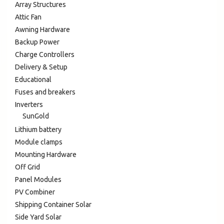
Array Structures
Attic Fan
Awning Hardware
Backup Power
Charge Controllers
Delivery & Setup
Educational
Fuses and breakers
Inverters
SunGold
Lithium battery
Module clamps
Mounting Hardware
Off Grid
Panel Modules
PV Combiner
Shipping Container Solar
Side Yard Solar