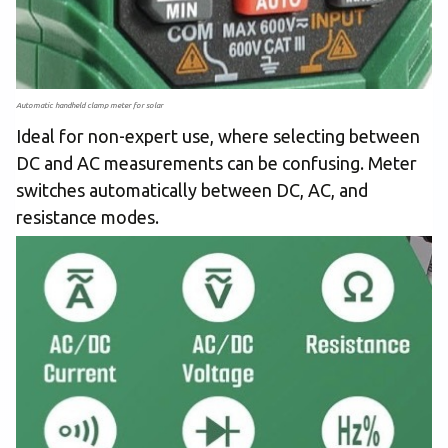
Automatic handheld clamp meter for solar
Ideal for non-expert use, where selecting between
DC and AC measurements can be confusing. Meter
switches automatically between DC, AC, and
resistance modes.