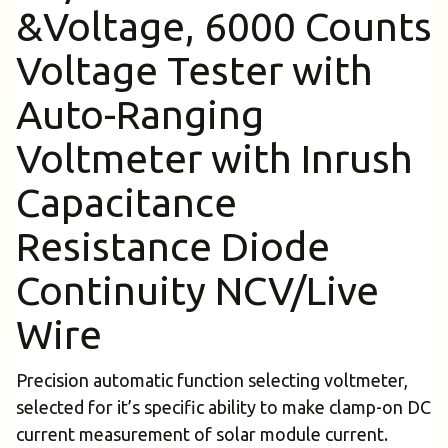
&Voltage, 6000 Counts
Voltage Tester with
Auto-Ranging
Voltmeter with Inrush
Capacitance
Resistance Diode
Continuity NCV/Live
Wire
Precision automatic function selecting voltmeter,
selected for it’s specific ability to make clamp-on DC
current measurement of solar module current.