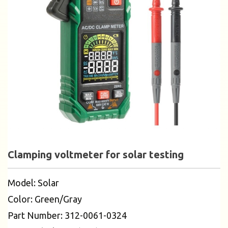
Clamping voltmeter for solar testing
Model: Solar
Color: Green/Gray
Part Number: 312-0061-0324