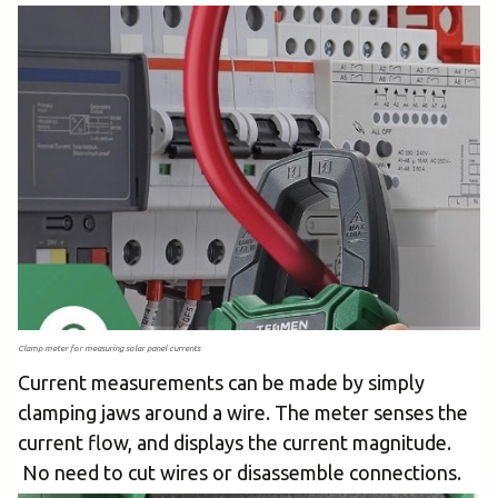
Clamp meter for measuring solar panel currents
Current measurements can be made by simply
clamping jaws around a wire. The meter senses the
current flow, and displays the current magnitude.
No need to cut wires or disassemble connections.