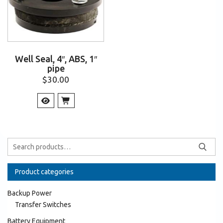
Well Seal, 4″, ABS, 1″
pipe
$
30.00
Product categories
Backup Power
Transfer Switches
Battery Equipment