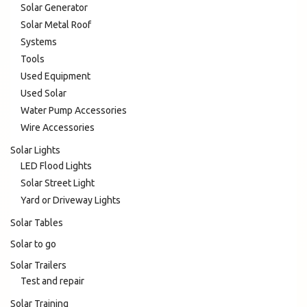
Solar Generator
Solar Metal Roof
Systems
Tools
Used Equipment
Used Solar
Water Pump Accessories
Wire Accessories
Solar Lights
LED Flood Lights
Solar Street Light
Yard or Driveway Lights
Solar Tables
Solar to go
Solar Trailers
Test and repair
Solar Training