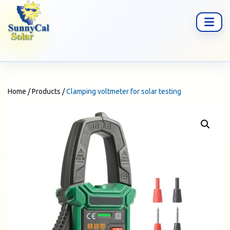
Home
/
Products
/
Clamping voltmeter for solar testing