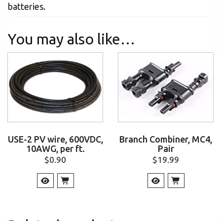
batteries.
You may also like…
USE-2 PV wire, 600VDC,
Branch Combiner, MC4,
10AWG, per ft.
Pair
$
0.90
$
19.99