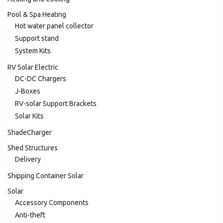
Pool & Spa Heating
Hot water panel collector
Support stand
System Kits
RV Solar Electric
DC-DC Chargers
J-Boxes
RV-solar Support Brackets
Solar Kits
ShadeCharger
Shed Structures
Delivery
Shipping Container Solar
Solar
Accessory Components
Anti-theft