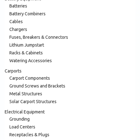
Batteries
Battery Combiners
Cables
Chargers
Fuses, Breakers & Connectors
Lithium Jumpstart
Racks & Cabinets
Watering Accessories
Carports
Carport Components
Ground Screws and Brackets
Metal Structures
Solar Carport Structures
Electrical Equipment
Grounding
Load Centers
Receptacles & Plugs