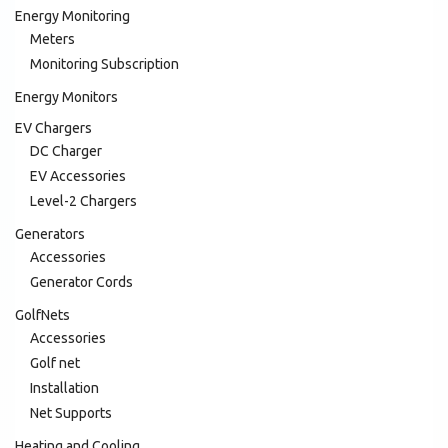
Energy Monitoring
Meters
Monitoring Subscription
Energy Monitors
EV Chargers
DC Charger
EV Accessories
Level-2 Chargers
Generators
Accessories
Generator Cords
GolfNets
Accessories
Golf net
Installation
Net Supports
Heating and Cooling