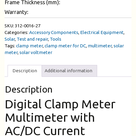
Frame Thickness (mm):
Warranty:
SKU:
312-0016-27
Categories:
Accessory Components
,
Electrical Equipment
,
Solar
,
Test and repair
,
Tools
Tags:
clamp meter
,
clamp meter for DC
,
multimeter
,
solar
meter
,
solar voltmeter
Description
Additional information
Description
Digital Clamp Meter
Multimeter with
AC/DC Current