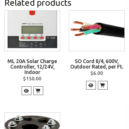
Related products
ML 20A Solar Charge
SO Cord 8/4, 600V,
Controller, 12/24V,
Outdoor Rated, per Ft.
Indoor
$
6.00
$
150.00