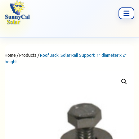
Home
/
Products
/
Roof Jack, Solar Rail Support, 1″ diameter x 2″
height