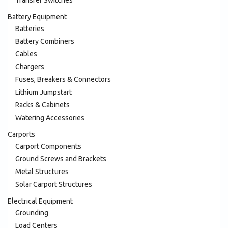
Battery Equipment
Batteries
Battery Combiners
Cables
Chargers
Fuses, Breakers & Connectors
Lithium Jumpstart
Racks & Cabinets
Watering Accessories
Carports
Carport Components
Ground Screws and Brackets
Metal Structures
Solar Carport Structures
Electrical Equipment
Grounding
Load Centers