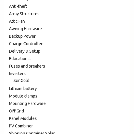
Anti-theft
Array Structures
Attic Fan
Awning Hardware
Backup Power
Charge Controllers
Delivery & Setup
Educational
Fuses and breakers
Inverters
SunGold
Lithium battery
Module clamps
Mounting Hardware
Off Grid
Panel Modules
PV Combiner
Shipping Container Solar