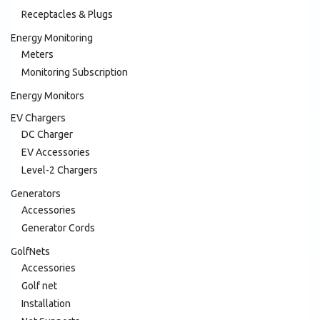
Receptacles & Plugs
Energy Monitoring
Meters
Monitoring Subscription
Energy Monitors
EV Chargers
DC Charger
EV Accessories
Level-2 Chargers
Generators
Accessories
Generator Cords
GolfNets
Accessories
Golf net
Installation