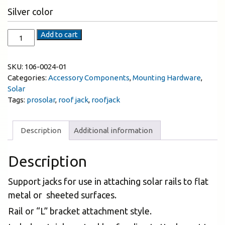
Silver color
Add to cart
SKU:
106-0024-01
Categories:
Accessory Components
,
Mounting Hardware
,
Solar
Tags:
prosolar
,
roof jack
,
roofjack
Description
Additional information
Description
Support jacks for use in attaching solar rails to flat
metal or sheeted surfaces.
Rail or “L” bracket attachment style.