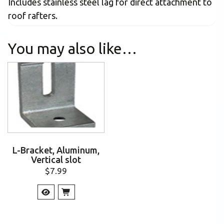
Includes stainless steel lag for direct attachment to
roof rafters.
You may also like…
L-Bracket, Aluminum,
Vertical slot
$
7.99