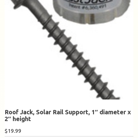
Roof Jack, Solar Rail Support, 1″ diameter x
2″ height
$
19.99