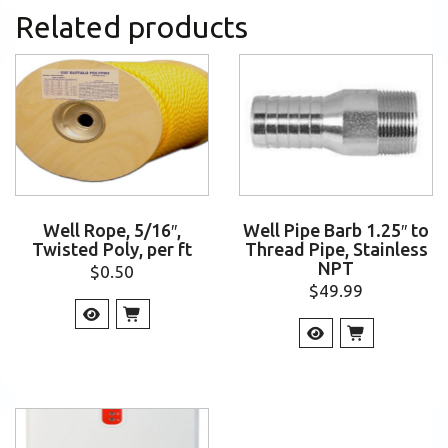
Related products
Well Rope, 5/16″,
Well Pipe Barb 1.25″ to
Twisted Poly, per ft
Thread Pipe, Stainless
NPT
$
0.50
$
49.99