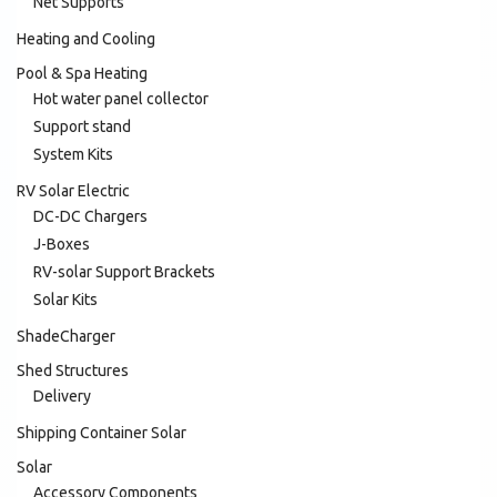
Net Supports
Heating and Cooling
Pool & Spa Heating
Hot water panel collector
Support stand
System Kits
RV Solar Electric
DC-DC Chargers
J-Boxes
RV-solar Support Brackets
Solar Kits
ShadeCharger
Shed Structures
Delivery
Shipping Container Solar
Solar
Accessory Components