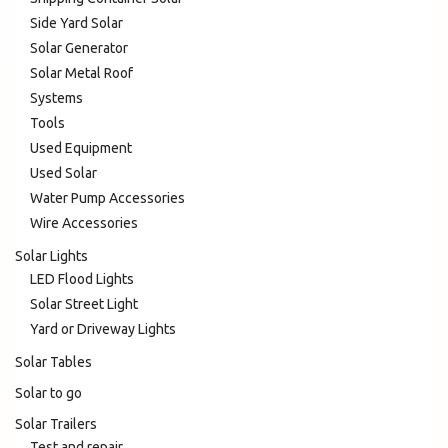
Side Yard Solar
Solar Generator
Solar Metal Roof
Systems
Tools
Used Equipment
Used Solar
Water Pump Accessories
Wire Accessories
Solar Lights
LED Flood Lights
Solar Street Light
Yard or Driveway Lights
Solar Tables
Solar to go
Solar Trailers
Test and repair