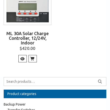
ML 30A Solar Charge
Controller, 12/24V,
Indoor
$
420.00
Product categories
Backup Power
Transfer Switches