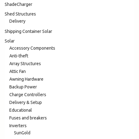
ShadeCharger
Shed Structures
Delivery
Shipping Container Solar
Solar
Accessory Components
Anti-theft
Array Structures
Attic Fan
Awning Hardware
Backup Power
Charge Controllers
Delivery & Setup
Educational
Fuses and breakers
Inverters
SunGold