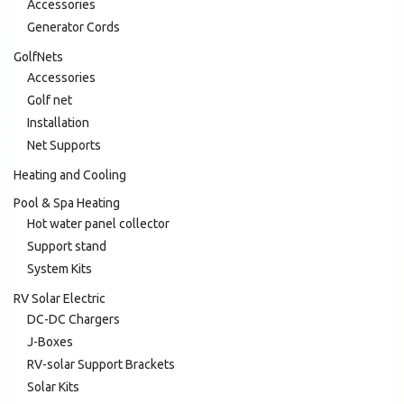
Accessories
Generator Cords
GolfNets
Accessories
Golf net
Installation
Net Supports
Heating and Cooling
Pool & Spa Heating
Hot water panel collector
Support stand
System Kits
RV Solar Electric
DC-DC Chargers
J-Boxes
RV-solar Support Brackets
Solar Kits