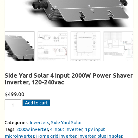
Side Yard Solar 4 input 2000W Power Shaver
Inverter, 120-240vac
$
499.00
Add to cart
Categories:
Inverters
,
Side Yard Solar
Tags:
2000w inverter
,
4 input inverter
,
4 pv input
microinverter
,
Home grid inverter
,
inverter
,
plug in solar
,