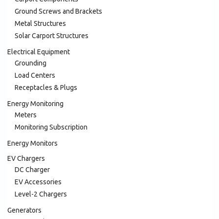
Ground Screws and Brackets
Metal Structures
Solar Carport Structures
Electrical Equipment
Grounding
Load Centers
Receptacles & Plugs
Energy Monitoring
Meters
Monitoring Subscription
Energy Monitors
EV Chargers
DC Charger
EV Accessories
Level-2 Chargers
Generators