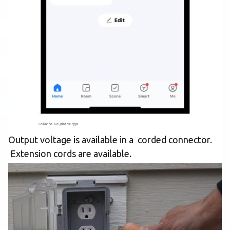
Solar-to-Go phone app
Output voltage is available in a corded connector.
Extension cords are available.