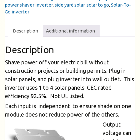
power shaver inverter
,
side yard solar
,
solar to go
,
Solar-To-
Go inverter
Description
Additional information
Description
Shave power off your electric bill without
construction projects or building permits. Plug in
solar panels, and plug inverter into wall outlet. This
inverter uses 1 to 4 solar panels. CEC rated
efficiency 92.5%. Not UL listed.
Each input is independent to ensure shade on one
module does not reduce power of the others.
Output
voltage can