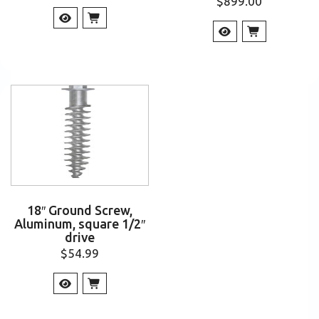
$
899.00
18″ Ground Screw,
Aluminum, square 1/2″
drive
$
54.99