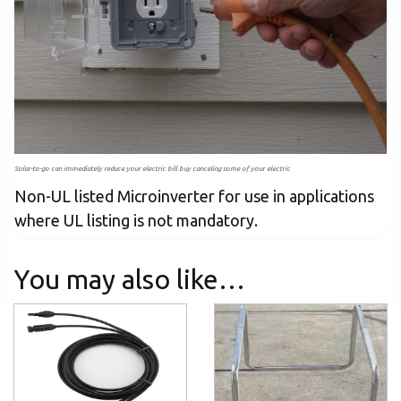
Solar-to-go can immediately reduce your electric bill buy canceling some of your electric
Non-UL listed Microinverter for use in applications
where UL listing is not mandatory.
You may also like…