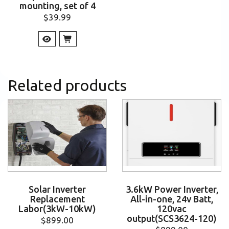
mounting, set of 4
$
39.99
Related products
Solar Inverter
3.6kW Power Inverter,
Replacement
All-in-one, 24v Batt,
Labor(3kW-10kW)
120vac
output(SCS3624-120)
$
899.00