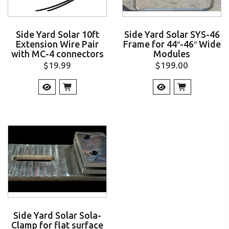
Side Yard Solar 10ft
Side Yard Solar SYS-46
Extension Wire Pair
Frame for 44″-46″ Wide
with MC-4 connectors
Modules
$
19.99
$
199.00
Side Yard Solar Sola-
Clamp for flat surface