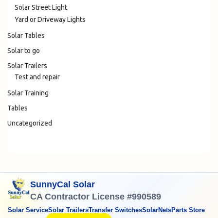
Solar Street Light
Yard or Driveway Lights
Solar Tables
Solar to go
Solar Trailers
Test and repair
Solar Training
Tables
Uncategorized
SunnyCal Solar
CA Contractor License #990589
Solar Service
Solar Trailers
Transfer Switches
SolarNets
Parts Store