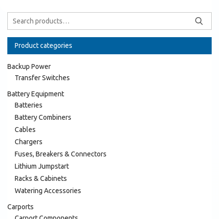
Product categories
Backup Power
Transfer Switches
Battery Equipment
Batteries
Battery Combiners
Cables
Chargers
Fuses, Breakers & Connectors
Lithium Jumpstart
Racks & Cabinets
Watering Accessories
Carports
Carport Components