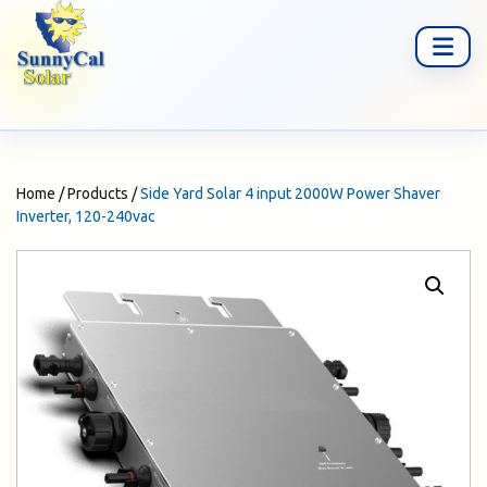
Home
/
Products
/
Side Yard Solar 4 input 2000W Power Shaver
Inverter, 120-240vac