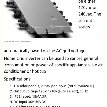
be either
120vac or
240vac. The
current
scales
4 Input Home-Grid Microinverter
automatically based on the AC grid voltage.
Home Grid inverter can be used to cancel general
consumption or power of specific appliances like air
conditioner or hot tub
Specifications:
1-4 solar panels, 625W per input (total 2500WDC)
Output voltage 120 or 240v (auto select), 60Hz
IP65 rated, NEMA 3R
DC Input 30v-60VDC
Self-limits to 10A PV current