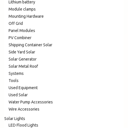
Lithium battery
Module clamps
Mounting Hardware
Off Grid
Panel Modules
PV Combiner
Shipping Container Solar
Side Yard Solar
Solar Generator
Solar Metal Roof
Systems
Tools
Used Equipment
Used Solar
Water Pump Accessories
Wire Accessories
Solar Lights
LED Flood Lights