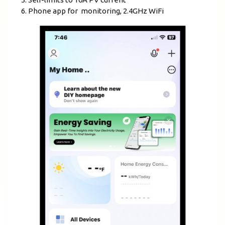
Phone app for monitoring, 2.4GHz WiFi