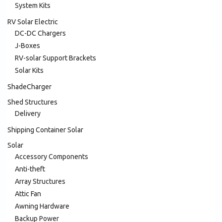
System Kits
RV Solar Electric
DC-DC Chargers
J-Boxes
RV-solar Support Brackets
Solar Kits
ShadeCharger
Shed Structures
Delivery
Shipping Container Solar
Solar
Accessory Components
Anti-theft
Array Structures
Attic Fan
Awning Hardware
Backup Power