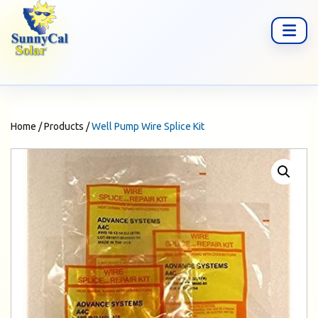
Home
/
Products
/
Well Pump Wire Splice Kit