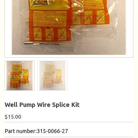
Well Pump Wire Splice Kit
$
15.00
Part number:315-0066-27