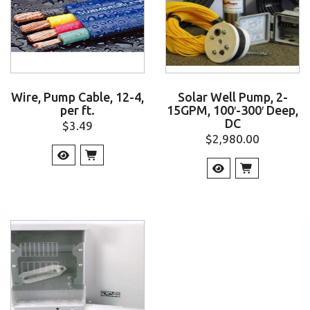
Wire, Pump Cable, 12-4,
Solar Well Pump, 2-
per ft.
15GPM, 100′-300′ Deep,
DC
$
3.49
$
2,980.00