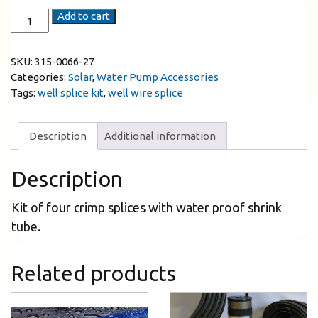
Add to cart
SKU:
315-0066-27
Categories:
Solar
,
Water Pump Accessories
Tags:
well splice kit
,
well wire splice
Description
Additional information
Description
Kit of four crimp splices with water proof shrink
tube.
Related products