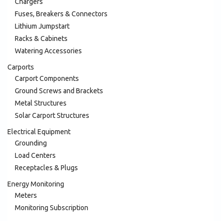
Chargers
Fuses, Breakers & Connectors
Lithium Jumpstart
Racks & Cabinets
Watering Accessories
Carports
Carport Components
Ground Screws and Brackets
Metal Structures
Solar Carport Structures
Electrical Equipment
Grounding
Load Centers
Receptacles & Plugs
Energy Monitoring
Meters
Monitoring Subscription