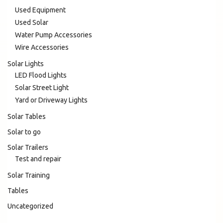
Used Equipment
Used Solar
Water Pump Accessories
Wire Accessories
Solar Lights
LED Flood Lights
Solar Street Light
Yard or Driveway Lights
Solar Tables
Solar to go
Solar Trailers
Test and repair
Solar Training
Tables
Uncategorized