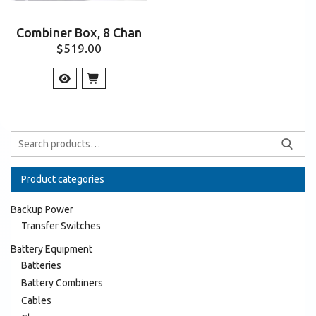
Combiner Box, 8 Chan
$
519.00
Product categories
Backup Power
Transfer Switches
Battery Equipment
Batteries
Battery Combiners
Cables