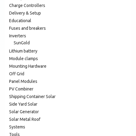
Charge Controllers
Delivery & Setup
Educational
Fuses and breakers
Inverters
SunGold
Lithium battery
Module clamps
Mounting Hardware
Off Grid
Panel Modules
PV Combiner
Shipping Container Solar
Side Yard Solar
Solar Generator
Solar Metal Roof
Systems
Tools