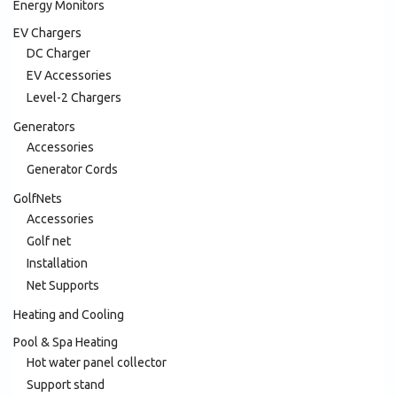
Energy Monitors
EV Chargers
DC Charger
EV Accessories
Level-2 Chargers
Generators
Accessories
Generator Cords
GolfNets
Accessories
Golf net
Installation
Net Supports
Heating and Cooling
Pool & Spa Heating
Hot water panel collector
Support stand