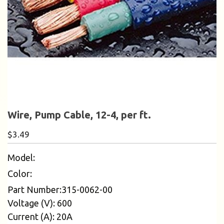
Wire, Pump Cable, 12-4, per ft.
$
3.49
Model:
Color:
Part Number:315-0062-00
Voltage (V): 600
Current (A): 20A