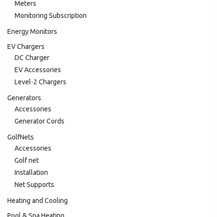
Meters
Monitoring Subscription
Energy Monitors
EV Chargers
DC Charger
EV Accessories
Level-2 Chargers
Generators
Accessories
Generator Cords
GolfNets
Accessories
Golf net
Installation
Net Supports
Heating and Cooling
Pool & Spa Heating