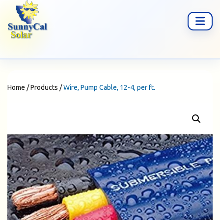
Home
/
Products
/
Wire, Pump Cable, 12-4, per ft.