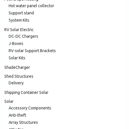
Hot water panel collector
Support stand
System Kits
RV Solar Electric
DC-DC Chargers
J-Boxes
RV-solar Support Brackets
Solar Kits
ShadeCharger
Shed Structures
Delivery
Shipping Container Solar
Solar
Accessory Components
Anti-theft
Array Structures