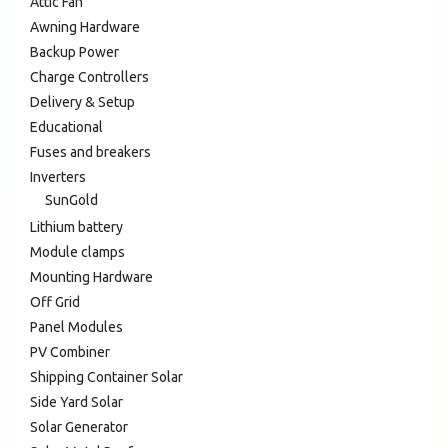
Attic Fan
Awning Hardware
Backup Power
Charge Controllers
Delivery & Setup
Educational
Fuses and breakers
Inverters
SunGold
Lithium battery
Module clamps
Mounting Hardware
Off Grid
Panel Modules
PV Combiner
Shipping Container Solar
Side Yard Solar
Solar Generator