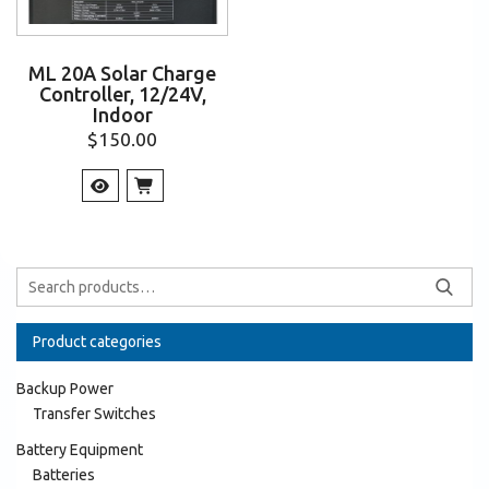
ML 20A Solar Charge
Controller, 12/24V,
Indoor
$
150.00
Product categories
Backup Power
Transfer Switches
Battery Equipment
Batteries