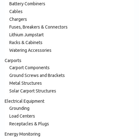
Battery Combiners
Cables
Chargers
Fuses, Breakers & Connectors
Lithium Jumpstart
Racks & Cabinets
Watering Accessories
Carports
Carport Components
Ground Screws and Brackets
Metal Structures
Solar Carport Structures
Electrical Equipment
Grounding
Load Centers
Receptacles & Plugs
Energy Monitoring