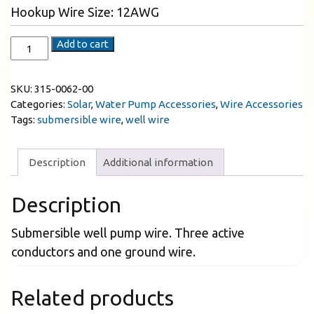
Hookup Wire Size: 12AWG
Add to cart
SKU:
315-0062-00
Categories:
Solar
,
Water Pump Accessories
,
Wire Accessories
Tags:
submersible wire
,
well wire
Description
Additional information
Description
Submersible well pump wire. Three active
conductors and one ground wire.
Related products