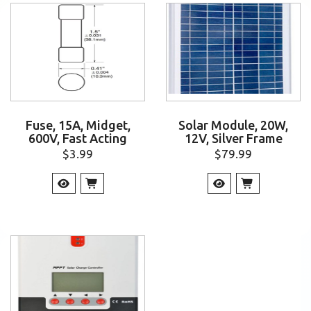
Fuse, 15A, Midget,
Solar Module, 20W,
600V, Fast Acting
12V, Silver Frame
$
3.99
$
79.99