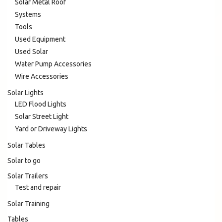
Solar Metal Roof
Systems
Tools
Used Equipment
Used Solar
Water Pump Accessories
Wire Accessories
Solar Lights
LED Flood Lights
Solar Street Light
Yard or Driveway Lights
Solar Tables
Solar to go
Solar Trailers
Test and repair
Solar Training
Tables