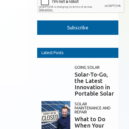
Please leave this field empty.
Latest Posts
GOING SOLAR
Solar-To-Go,
the Latest
Innovation in
Portable Solar
SOLAR
MAINTENANCE AND
REPAIR
What to Do
When Your