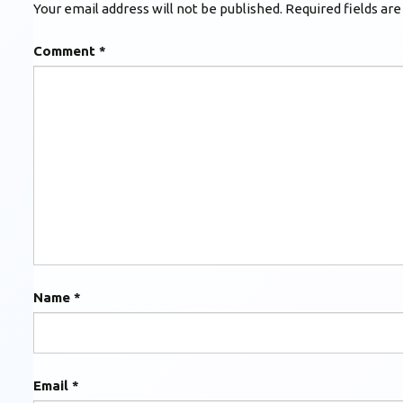
Your email address will not be published.
Required fields ar
Comment
*
Name
*
Email
*