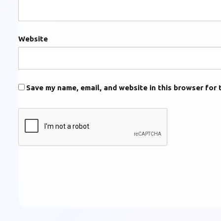
Website
Save my name, email, and website in this browser for 