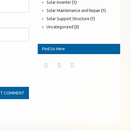
Solar Inverter
(1)
Solar Maintenance and Repair
(1)
Solar Support Structure
(1)
Uncategorized
(3)
Find Us Here