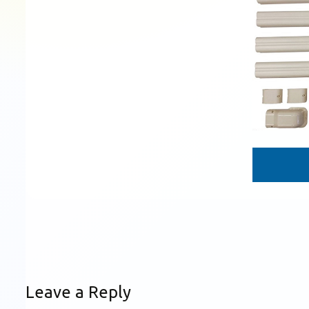
Leave a Reply