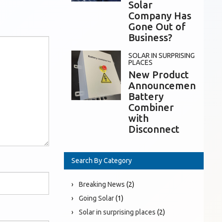
Solar
Company Has
Gone Out of
Business?
SOLAR IN SURPRISING
PLACES
New Product
Announcement:
Battery
Combiner
with
Disconnect
Search By Category
Breaking News
(2)
Going Solar
(1)
Solar in surprising places
(2)