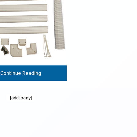
Continue Reading
[addtoany]