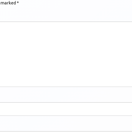
e marked
*