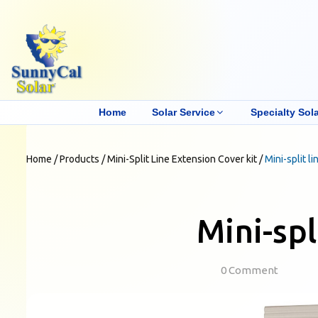
Home
Solar Service
Specialty Sola
Home
/
Products
/
Mini-Split Line Extension Cover kit
/
Mini-split l
Mini-spl
0 Comment