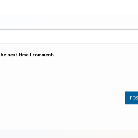
the next time I comment.