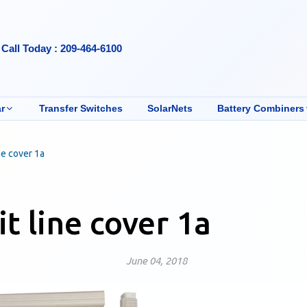
Call Today : 209-464-6100
r
Transfer Switches
SolarNets
Battery Combiners
ine cover 1a
it line cover 1a
June 04, 2018