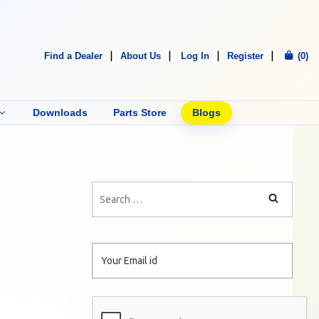
Find a Dealer
About Us
Log In
Register
(0)
Downloads
Parts Store
Blogs