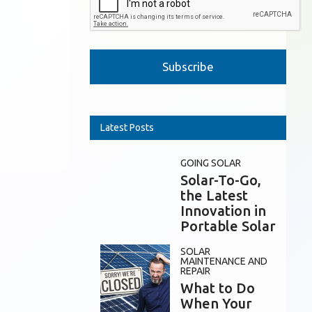
Please leave this field empty.
Latest Posts
GOING SOLAR
Solar-To-Go,
the Latest
Innovation in
Portable Solar
SOLAR
MAINTENANCE AND
REPAIR
What to Do
When Your