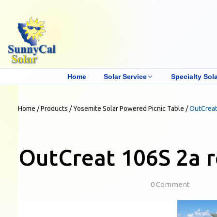
Home
Solar Service
Specialty Sola
Home
/
Products
/
Yosemite Solar Powered Picnic Table
/
OutCreat
OutCreat 106S 2a r
0 Comment