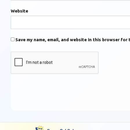
Website
Save my name, email, and website in this browser for 