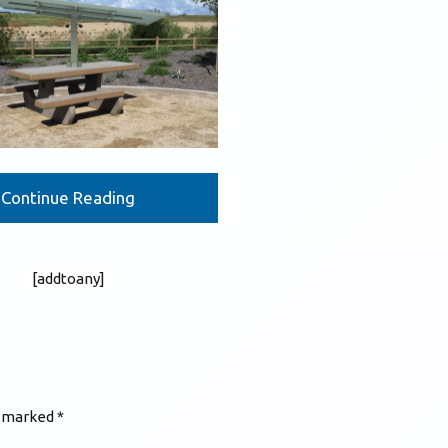
Continue Reading
[addtoany]
e marked
*