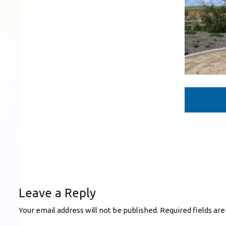
Leave a Reply
Your email address will not be published.
Required fields ar