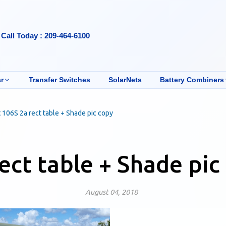
Call Today : 209-464-6100
r
Transfer Switches
SolarNets
Battery Combiners
 106S 2a rect table + Shade pic copy
ect table + Shade pic
August 04, 2018