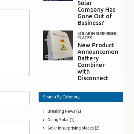
Solar
Company Has
Gone Out of
Business?
SOLAR IN SURPRISING
PLACES
New Product
Announcement:
Battery
Combiner
with
Disconnect
Search By Category
Breaking News
(2)
Going Solar
(1)
Solar in surprising places
(2)