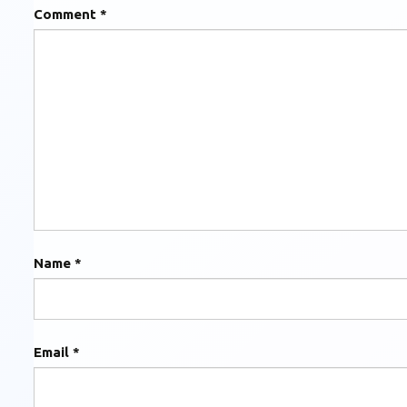
Comment
*
Name
*
Email
*