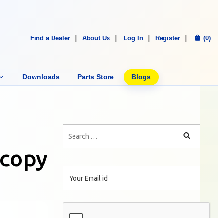
Find a Dealer
About Us
Log In
Register
(0)
Downloads
Parts Store
Blogs
 copy