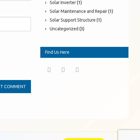
Solar Inverter
(1)
Solar Maintenance and Repair
(1)
Solar Support Structure
(1)
Uncategorized
(3)
Find Us Here