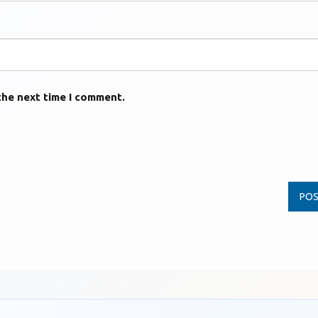
the next time I comment.