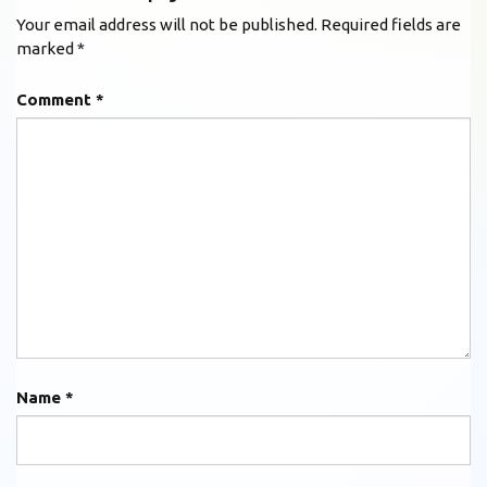
Your email address will not be published.
Required fields are
marked
*
Comment
*
Name
*