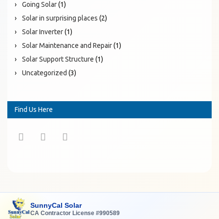
Going Solar
(1)
Solar in surprising places
(2)
Solar Inverter
(1)
Solar Maintenance and Repair
(1)
Solar Support Structure
(1)
Uncategorized
(3)
Find Us Here
SunnyCal Solar
CA Contractor License #990589