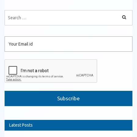
Please leave this field empty.
Latest Posts