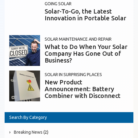
GOING SOLAR
Solar-To-Go, the Latest
Innovation in Portable Solar
SOLAR MAINTENANCE AND REPAIR
What to Do When Your Solar
Company Has Gone Out of
Business?
SOLAR IN SURPRISING PLACES
New Product
Announcement: Battery
Combiner with Disconnect
Search By Category
Breaking News
(2)