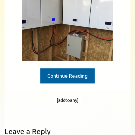
Continue Reading
[addtoany]
Leave a Reply