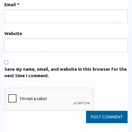
Email
*
Website
Save my name, email, and website in this browser for the
next time I comment.