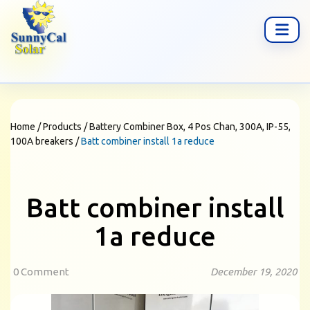
Home
/
Products
/
Battery Combiner Box, 4 Pos Chan, 300A, IP-55,
100A breakers
/
Batt combiner install 1a reduce
Batt combiner install
1a reduce
0 Comment
December 19, 2020