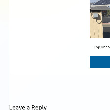
Top of po
Leave a Reply