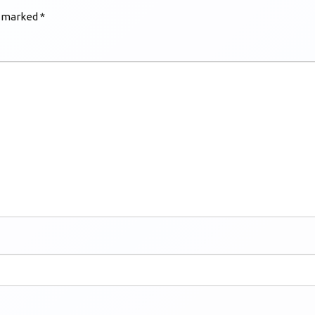
e marked
*