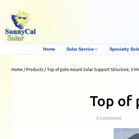
Home
Solar Service
Specialty Sola
Home
/
Products
/
Top of pole mount Solar Support Structure, 3 M
Top of 
0 Comment