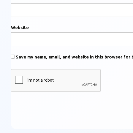
Website
Save my name, email, and website in this browser for 