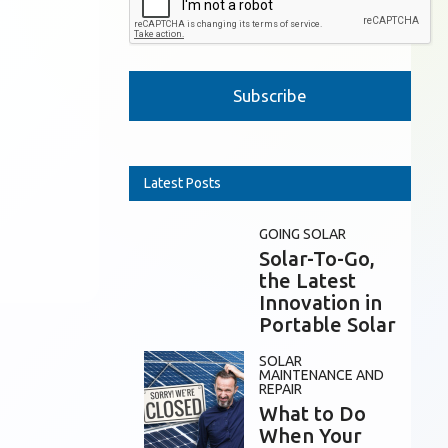
Please leave this field empty.
Latest Posts
GOING SOLAR
Solar-To-Go,
the Latest
Innovation in
Portable Solar
SOLAR
MAINTENANCE AND
REPAIR
What to Do
When Your