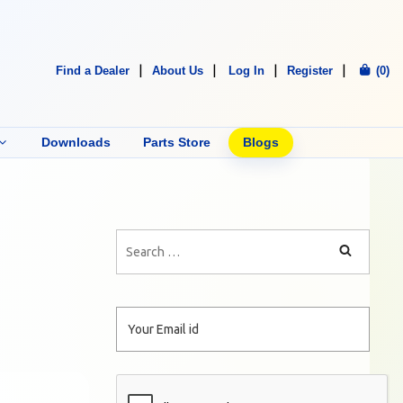
Find a Dealer
About Us
Log In
Register
(0)
Downloads
Parts Store
Blogs