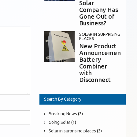
Solar
Company Has
Gone Out of
Business?
SOLAR IN SURPRISING
PLACES
New Product
Announcement:
Battery
Combiner
with
Disconnect
Search By Category
Breaking News
(2)
Going Solar
(1)
Solar in surprising places
(2)