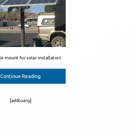
le mount for solar installation
Continue Reading
[addtoany]