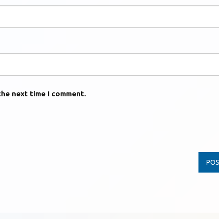
the next time I comment.