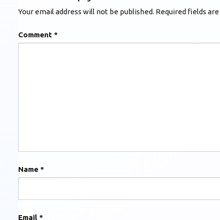
Your email address will not be published.
Required fields ar
Comment
*
Name
*
Email
*