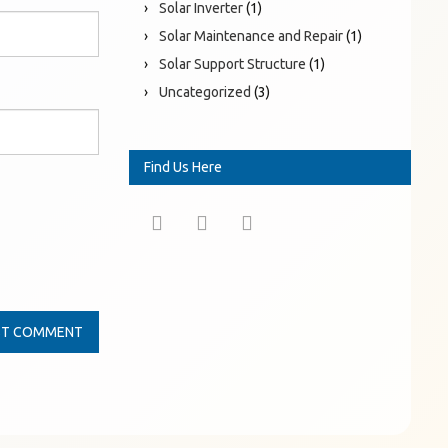
Solar Inverter
(1)
Solar Maintenance and Repair
(1)
Solar Support Structure
(1)
Uncategorized
(3)
Find Us Here