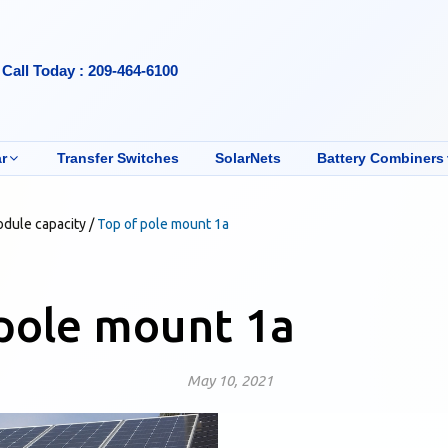
Call Today : 209-464-6100
r
Transfer Switches
SolarNets
Battery Combiners
odule capacity
/
Top of pole mount 1a
pole mount 1a
May 10, 2021