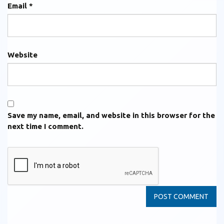
Email
*
Website
Save my name, email, and website in this browser for the
next time I comment.