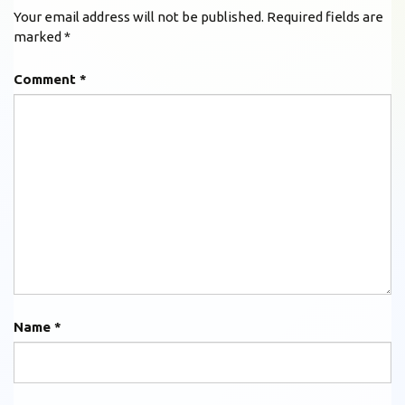
Your email address will not be published.
Required fields are
marked
*
Comment
*
Name
*