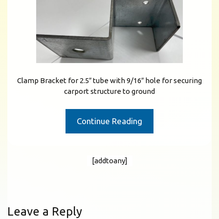
Clamp Bracket for 2.5″ tube with 9/16″ hole for securing
carport structure to ground
Continue Reading
[addtoany]
Leave a Reply