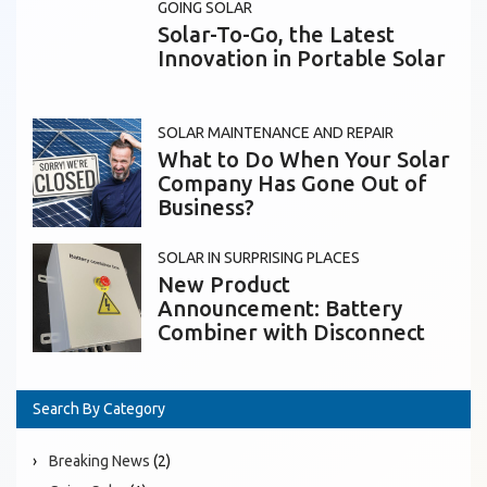
GOING SOLAR
Solar-To-Go, the Latest
Innovation in Portable Solar
SOLAR MAINTENANCE AND REPAIR
What to Do When Your Solar
Company Has Gone Out of
Business?
SOLAR IN SURPRISING PLACES
New Product
Announcement: Battery
Combiner with Disconnect
Search By Category
Breaking News
(2)