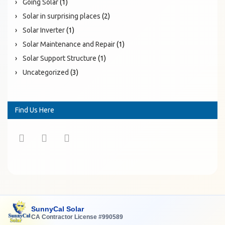
Going Solar
(1)
Solar in surprising places
(2)
Solar Inverter
(1)
Solar Maintenance and Repair
(1)
Solar Support Structure
(1)
Uncategorized
(3)
Find Us Here
SunnyCal Solar
CA Contractor License #990589