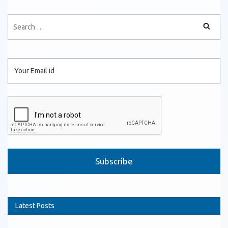
Please leave this field empty.
Latest Posts