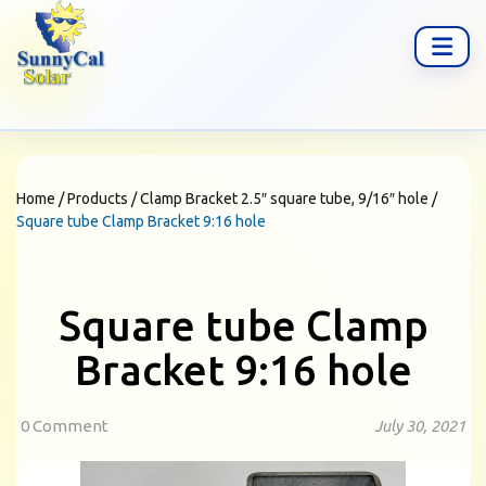
Home
/
Products
/
Clamp Bracket 2.5″ square tube, 9/16″ hole
/
Square tube Clamp Bracket 9:16 hole
Square tube Clamp
Bracket 9:16 hole
0 Comment
July 30, 2021