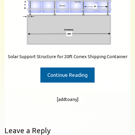
Solar Support Structure for 20ft Conex Shipping Container
Continue Reading
[addtoany]
Leave a Reply