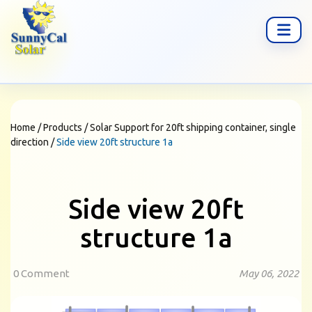
Home
/
Products
/
Solar Support for 20ft shipping container, single
direction
/
Side view 20ft structure 1a
Side view 20ft
structure 1a
0 Comment
May 06, 2022