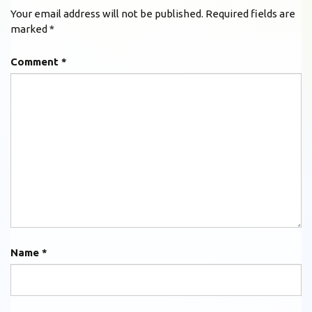
Your email address will not be published.
Required fields are
marked
*
Comment
*
Name
*