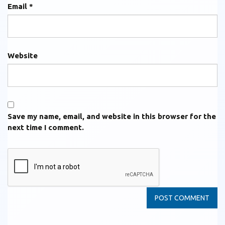
Email
*
Website
Save my name, email, and website in this browser for the
next time I comment.