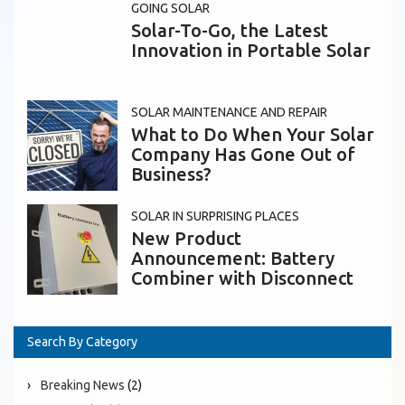
GOING SOLAR
Solar-To-Go, the Latest
Innovation in Portable Solar
SOLAR MAINTENANCE AND REPAIR
What to Do When Your Solar
Company Has Gone Out of
Business?
SOLAR IN SURPRISING PLACES
New Product
Announcement: Battery
Combiner with Disconnect
Search By Category
Breaking News
(2)