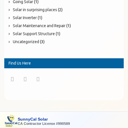
Going Solar
(1)
Solar in surprising places
(2)
Solar Inverter
(1)
Solar Maintenance and Repair
(1)
Solar Support Structure
(1)
Uncategorized
(3)
Find Us Here
SunnyCal Solar
CA Contractor License #990589