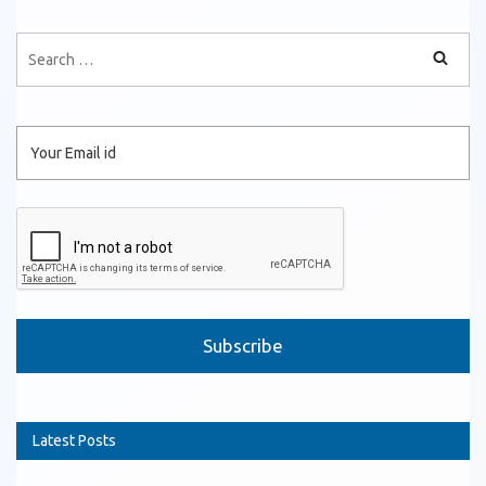
Please leave this field empty.
Latest Posts