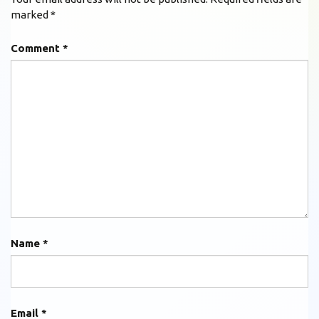
marked
*
Comment
*
Name
*
Email
*