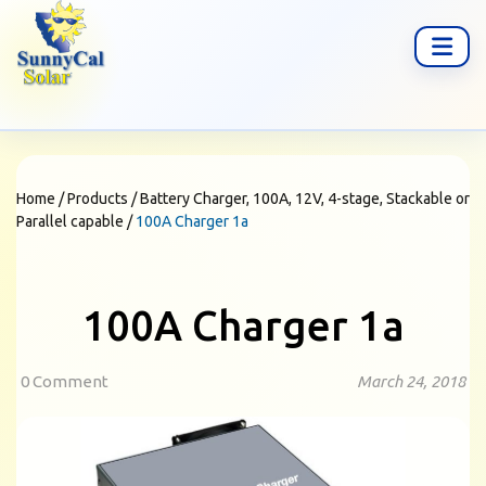
Home
/
Products
/
Battery Charger, 100A, 12V, 4-stage, Stackable or
Parallel capable
/
100A Charger 1a
100A Charger 1a
0 Comment
March 24, 2018