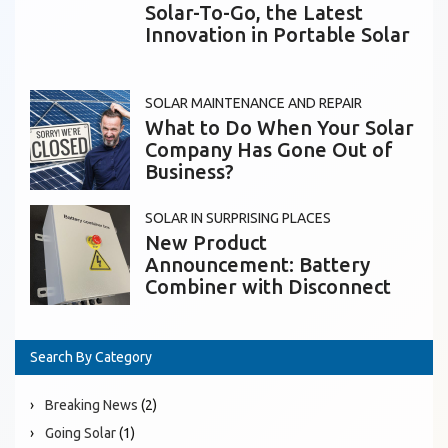
Solar-To-Go, the Latest
Innovation in Portable Solar
SOLAR MAINTENANCE AND REPAIR
What to Do When Your Solar
Company Has Gone Out of
Business?
SOLAR IN SURPRISING PLACES
New Product
Announcement: Battery
Combiner with Disconnect
Search By Category
Breaking News
(2)
Going Solar
(1)