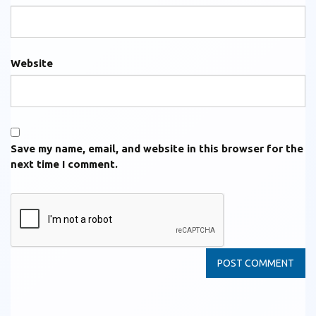
Website
Save my name, email, and website in this browser for the
next time I comment.