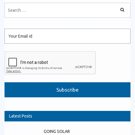
Please leave this field empty.
Latest Posts
GOING SOLAR