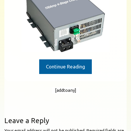
Continue Reading
[addtoany]
Leave a Reply
Your email address will not be published.
Required fields are