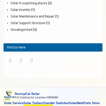
Solar in surprising places
(2)
Solar Inverter
(1)
Solar Maintenance and Repair
(1)
Solar Support Structure
(1)
Uncategorized
(3)
Find Us Here
SunnyCal Solar
CA Contractor License #990589
Solar Service
Solar Trailers
Transfer Switches
SolarNets
Parts Store