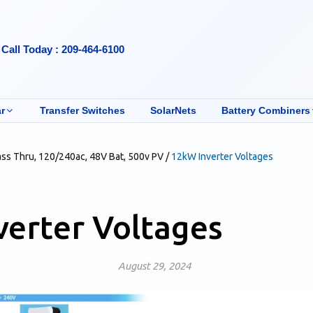
Call Today : 209-464-6100
r
Transfer Switches
SolarNets
Battery Combiners
ass Thru, 120/240ac, 48V Bat, 500v PV
/
12kW Inverter Voltages
erter Voltages
August 29, 2024