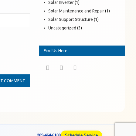
Solar Inverter
(1)
Solar Maintenance and Repair
(1)
Solar Support Structure
(1)
Uncategorized
(3)
Find Us Here
209-464-6100
Schedule Service