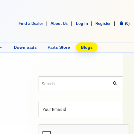
Find a Dealer
About Us
Log In
Register
(0)
Downloads
Parts Store
Blogs