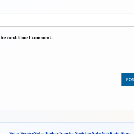
the next time I comment.
Solar Service
Solar Trailers
Transfer Switches
SolarNets
Parts Store