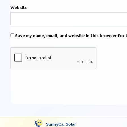
Website
Save my name, email, and website in this browser for 
SunnyCal Solar