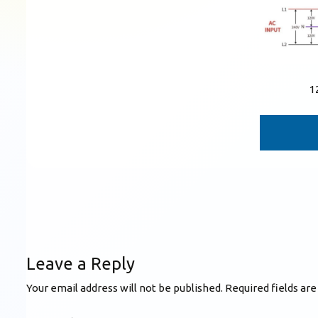
1
Leave a Reply
Your email address will not be published.
Required fields ar