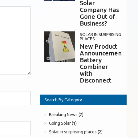
Solar
Company Has
Gone Out of
Business?
SOLAR IN SURPRISING
PLACES
New Product
Announcement:
Battery
Combiner
with
Disconnect
Search By Category
Breaking News
(2)
Going Solar
(1)
Solar in surprising places
(2)