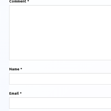
Comment
*
Name
*
Email
*