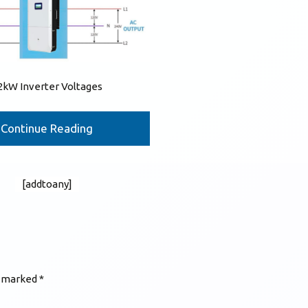
2kW Inverter Voltages
Continue Reading
[addtoany]
e marked
*