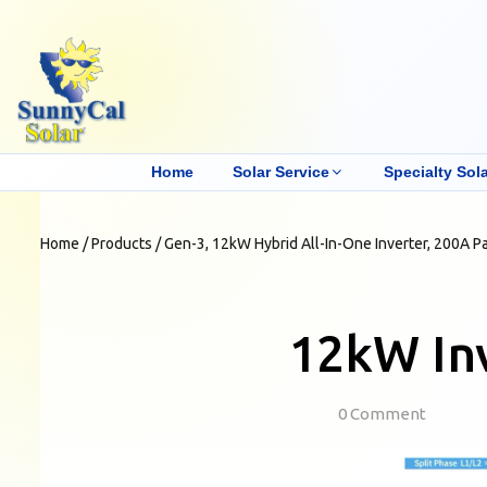
Home
Solar Service
Specialty Sola
Home
/
Products
/
Gen-3, 12kW Hybrid All-In-One Inverter, 200A P
12kW Inv
0 Comment