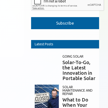
Please leave this field empty.
Latest Posts
GOING SOLAR
Solar-To-Go,
the Latest
Innovation in
Portable Solar
SOLAR
MAINTENANCE AND
REPAIR
What to Do
When Your