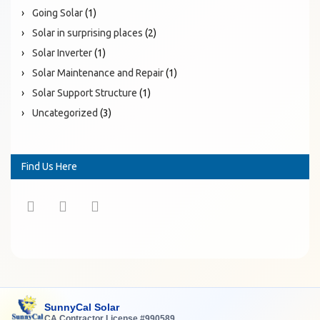
Going Solar
(1)
Solar in surprising places
(2)
Solar Inverter
(1)
Solar Maintenance and Repair
(1)
Solar Support Structure
(1)
Uncategorized
(3)
Find Us Here
SunnyCal Solar
CA Contractor License #990589