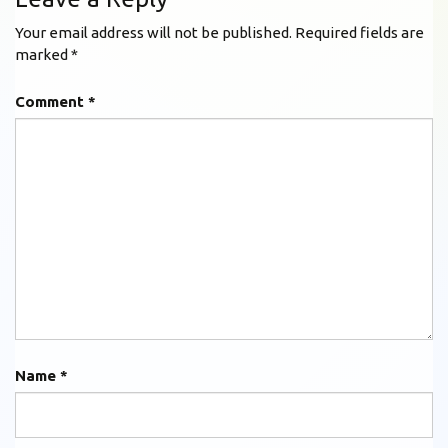
Your email address will not be published.
Required fields are
marked
*
Comment
*
Name
*