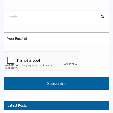
Please leave this field empty.
Latest Posts