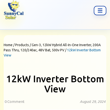
Home
/
Products
/
Gen-3, 12kW Hybrid All-In-One Inverter, 200A
Pass Thru, 120/240ac, 48V Bat, 500v PV
/
12kW Inverter Bottom
View
12kW Inverter Bottom
View
0 Comment
August 29, 2024