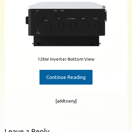
12kW Inverter Bottom View
Continue Reading
[addtoany]
Leave a Reply