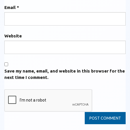
Email
*
Website
Save my name, email, and website in this browser for the
next time I comment.