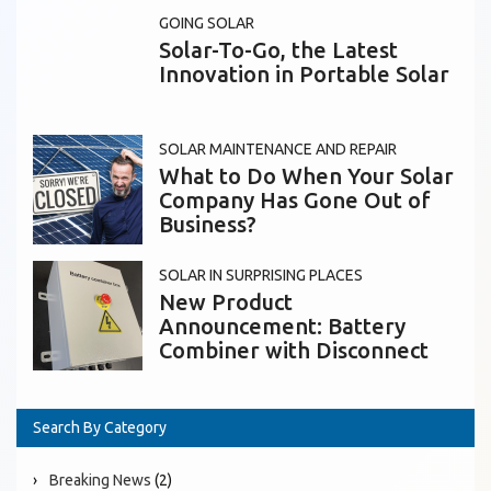
GOING SOLAR
Solar-To-Go, the Latest
Innovation in Portable Solar
SOLAR MAINTENANCE AND REPAIR
What to Do When Your Solar
Company Has Gone Out of
Business?
SOLAR IN SURPRISING PLACES
New Product
Announcement: Battery
Combiner with Disconnect
Search By Category
Breaking News
(2)