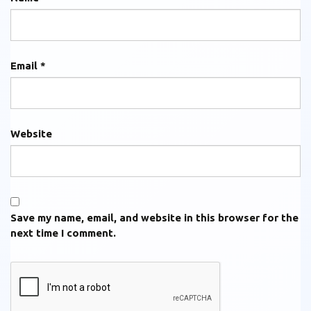
Email
*
Website
Save my name, email, and website in this browser for the
next time I comment.