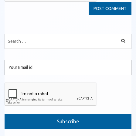
Please leave this field empty.