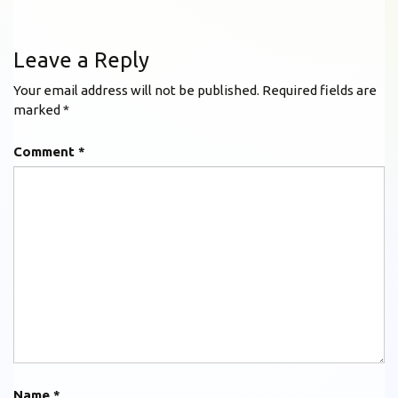
Leave a Reply
Your email address will not be published.
Required fields are
marked
*
Comment
*
Name
*