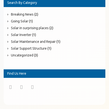
Search By Category
Breaking News
(2)
Going Solar
(1)
Solar in surprising places
(2)
Solar Inverter
(1)
Solar Maintenance and Repair
(1)
Solar Support Structure
(1)
Uncategorized
(3)
Find Us Here