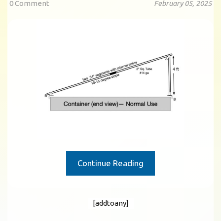
0 Comment
February 05, 2025
Continue Reading
[addtoany]