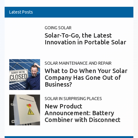
Latest Posts
GOING SOLAR
Solar-To-Go, the Latest
Innovation in Portable Solar
SOLAR MAINTENANCE AND REPAIR
What to Do When Your Solar
Company Has Gone Out of
Business?
SOLAR IN SURPRISING PLACES
New Product
Announcement: Battery
Combiner with Disconnect