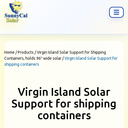
Home
/
Products
/
Virgin Island Solar Support for Shipping
Containers, holds 96″ wide solar
/
Virgin Island Solar Support for
shipping containers
Virgin Island Solar
Support for shipping
containers