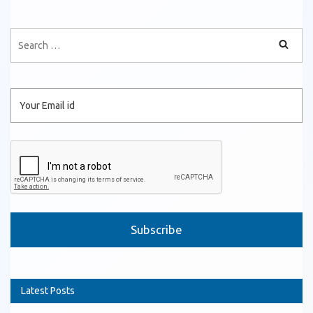
Please leave this field empty.
Latest Posts