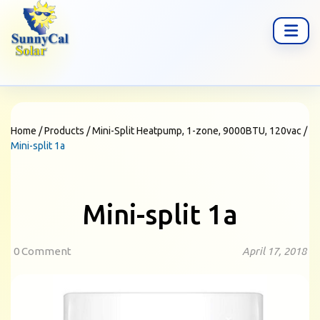
Home
/
Products
/
Mini-Split Heatpump, 1-zone, 9000BTU, 120vac
/
Mini-split 1a
Mini-split 1a
0 Comment
April 17, 2018