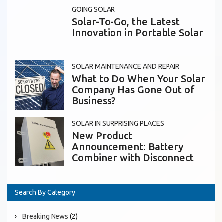
GOING SOLAR
Solar-To-Go, the Latest
Innovation in Portable Solar
SOLAR MAINTENANCE AND REPAIR
What to Do When Your Solar
Company Has Gone Out of
Business?
SOLAR IN SURPRISING PLACES
New Product
Announcement: Battery
Combiner with Disconnect
Search By Category
Breaking News
(2)