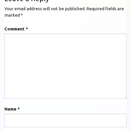
Your email address will not be published.
Required fields are
marked
*
Comment
*
Name
*