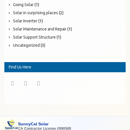
Going Solar
(1)
Solar in surprising places
(2)
Solar Inverter
(1)
Solar Maintenance and Repair
(1)
Solar Support Structure
(1)
Uncategorized
(3)
Find Us Here
SunnyCal Solar
CA Contractor License #990589