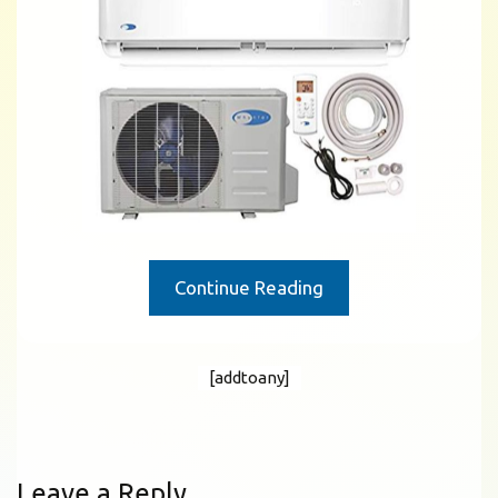
Continue Reading
[addtoany]
Leave a Reply