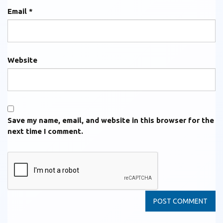
Email
*
Website
Save my name, email, and website in this browser for the
next time I comment.