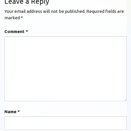
Leave a Reply
Your email address will not be published.
Required fields are
marked
*
Comment
*
Name
*