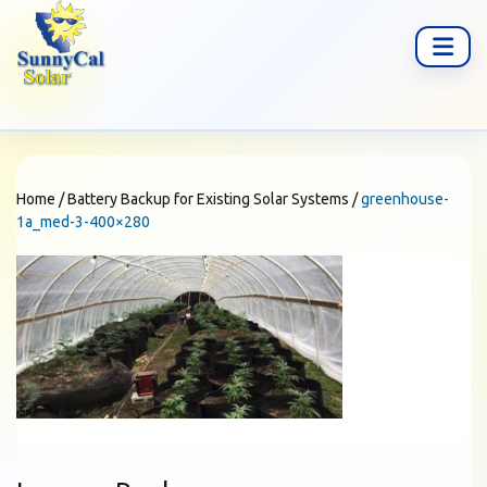
Home
/
Battery Backup for Existing Solar Systems
/
greenhouse-
1a_med-3-400×280