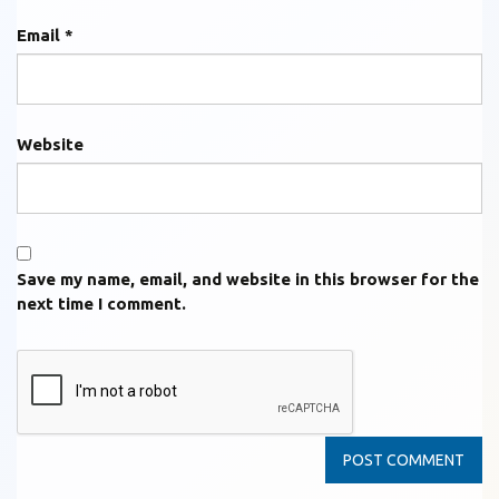
Email
*
Website
Save my name, email, and website in this browser for the
next time I comment.