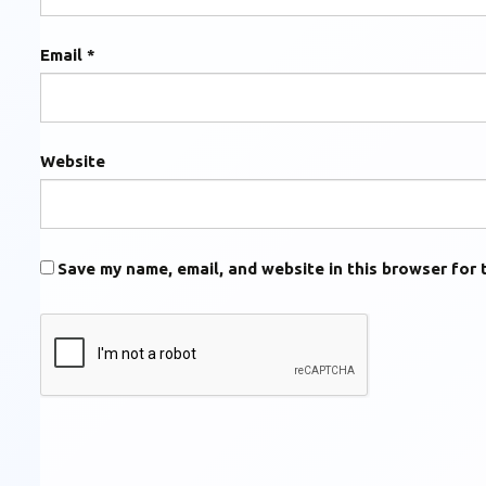
Email
*
Website
Save my name, email, and website in this browser for 