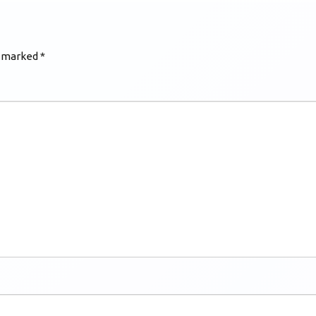
e marked
*