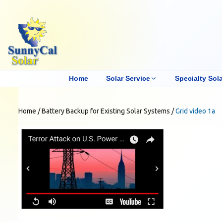
Home
Solar Service
Specialty Sola
Home
/
Battery Backup for Existing Solar Systems
/
Grid video 1a