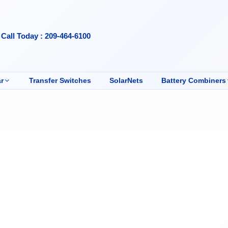
Call Today : 209-464-6100
r
Transfer Switches
SolarNets
Battery Combiners