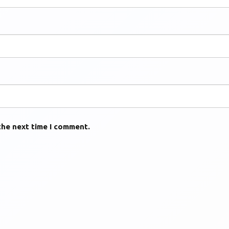
the next time I comment.