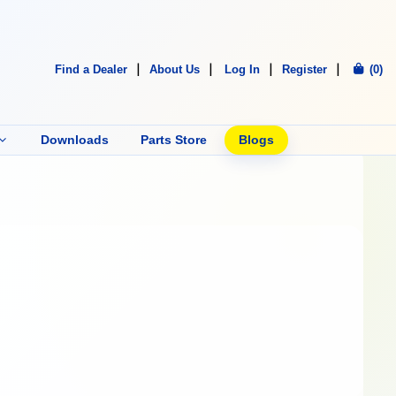
Find a Dealer
About Us
Log In
Register
(0)
Downloads
Parts Store
Blogs