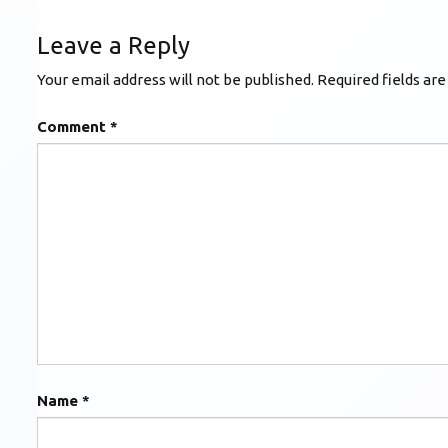
Leave a Reply
Your email address will not be published.
Required fields ar
Comment
*
Name
*