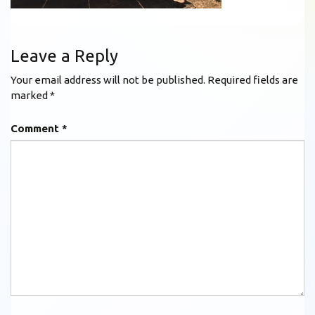
Leave a Reply
Your email address will not be published.
Required fields are
marked
*
Comment
*