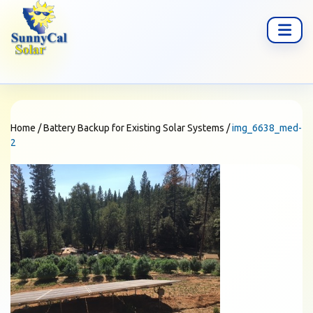
Home
/
Battery Backup for Existing Solar Systems
/
img_6638_med-
2