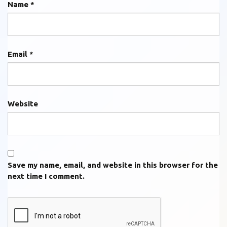
Name
*
Email
*
Website
Save my name, email, and website in this browser for the
next time I comment.