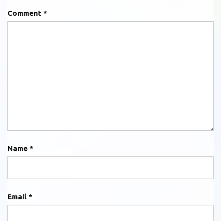
Comment
*
Name
*
Email
*