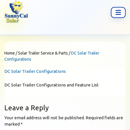
Home
/
Solar Trailer Service & Parts
/
DC Solar Trailer
Configurations
DC Solar Trailer Configurations
DC Solar Trailer Configurations and Feature List
Leave a Reply
Your email address will not be published.
Required fields are
marked
*