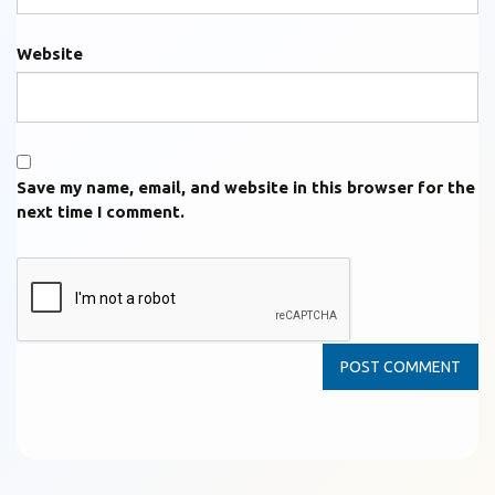
Website
Save my name, email, and website in this browser for the
next time I comment.