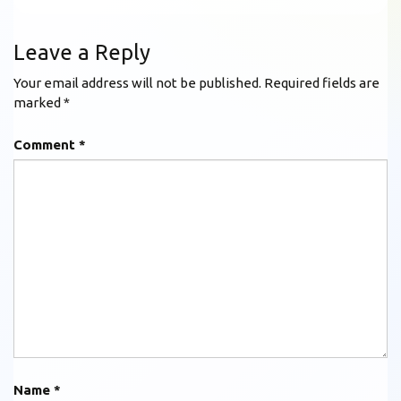
Leave a Reply
Your email address will not be published.
Required fields are
marked
*
Comment
*
Name
*