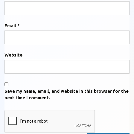
Email
*
Website
Save my name, email, and website in this browser for the
next time I comment.