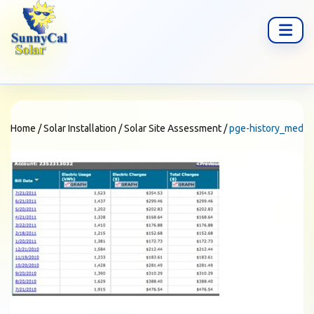
Home
/
Solar Installation
/
Solar Site Assessment
/
pge-history_med