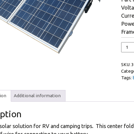
Volta
Curre
Powe
Frame
SKU:
3
Categ
Tags:
ion
Additional information
iption
 solar solution for RV and camping trips. This center fol