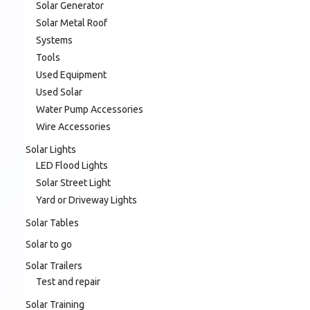
Solar Generator
Solar Metal Roof
Systems
Tools
Used Equipment
Used Solar
Water Pump Accessories
Wire Accessories
Solar Lights
LED Flood Lights
Solar Street Light
Yard or Driveway Lights
Solar Tables
Solar to go
Solar Trailers
Test and repair
Solar Training