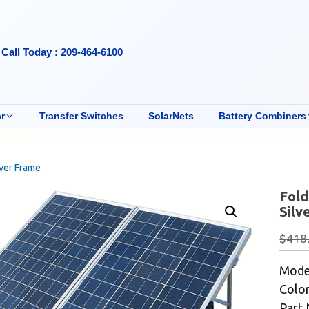
Call Today : 209-464-6100
r
Transfer Switches
SolarNets
Battery Combiners
lver Frame
Fold
Silv
$
418
Mode
Color
Part