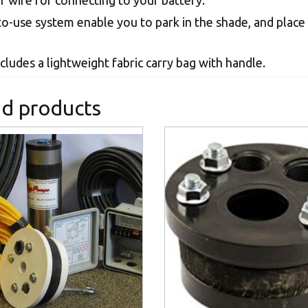
of wire for connecting to your battery.
to-use system enable you to park in the shade, and place
cludes a lightweight fabric carry bag with handle.
ed products