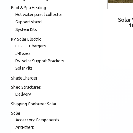
Pool & Spa Heating
Hot water panel collector
Solar
Support stand
1
System Kits
RV Solar Electric
DC-DC Chargers
J-Boxes
RV-solar Support Brackets
Solar Kits
ShadeCharger
Shed Structures
Delivery
Shipping Container Solar
Solar
Accessory Components
Anti-theft