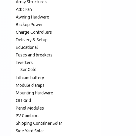
Array Structures
Attic Fan
Awning Hardware
Backup Power
Charge Controllers
Delivery & Setup
Educational
Fuses and breakers
Inverters
SunGold
Lithium battery
Module clamps
Mounting Hardware
Off Grid
Panel Modules
PV Combiner
Shipping Container Solar
Side Yard Solar