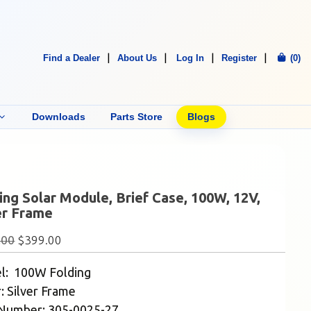
Find a Dealer
About Us
Log In
Register
(0)
Downloads
Parts Store
Blogs
ing Solar Module, Brief Case, 100W, 12V,
er Frame
.00
$
399.00
l: 100W Folding
: Silver Frame
 Number: 305-0025-27