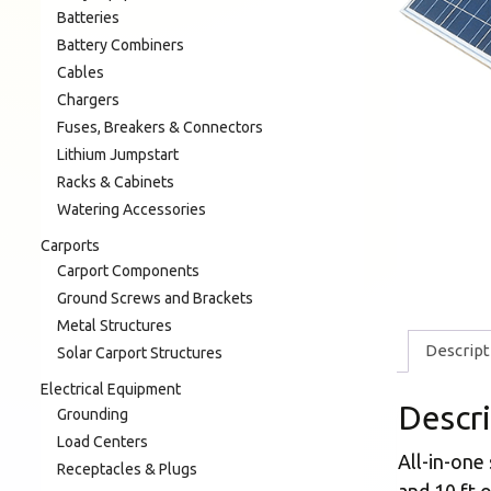
Batteries
Battery Combiners
Cables
Chargers
Fuses, Breakers & Connectors
Lithium Jumpstart
Racks & Cabinets
Watering Accessories
Carports
Carport Components
Ground Screws and Brackets
Metal Structures
Descript
Solar Carport Structures
Electrical Equipment
Descr
Grounding
Load Centers
All-in-one
Receptacles & Plugs