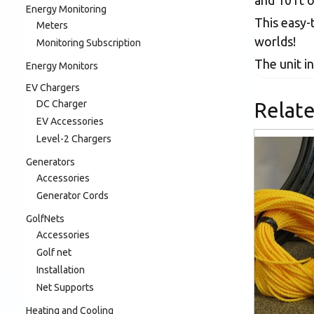
and 10 ft 
Energy Monitoring
This easy-
Meters
worlds!
Monitoring Subscription
The unit in
Energy Monitors
EV Chargers
DC Charger
Relat
EV Accessories
Level-2 Chargers
Generators
Accessories
Generator Cords
GolfNets
Accessories
Golf net
Installation
Net Supports
Heating and Cooling