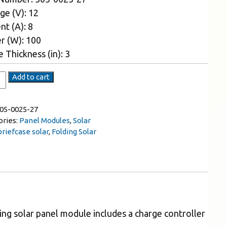
ge (V): 12
nt (A): 8
r (W): 100
 Thickness (in): 3
Add to cart
05-0025-27
ories:
Panel Modules
,
Solar
briefcase solar
,
Folding Solar
ding solar panel module includes a charge controller