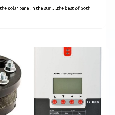
 the solar panel in the sun….the best of both