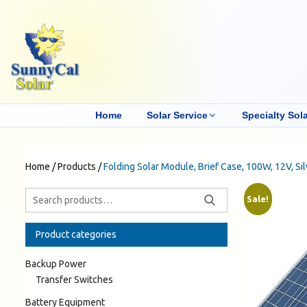
Home
Solar Service
Specialty Sola
Home
/
Products
/
Folding Solar Module, Brief Case, 100W, 12V, Si
Sale!
Product categories
Backup Power
Transfer Switches
Battery Equipment