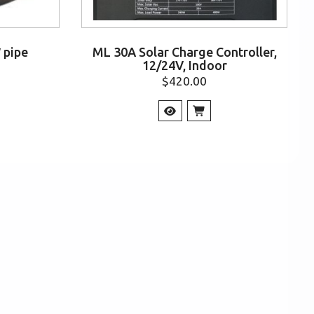
″ pipe
ML 30A Solar Charge Controller,
12/24V, Indoor
$
420.00