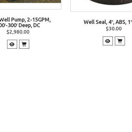
 Well Pump, 2-15GPM,
Well Seal, 4″, ABS, 1
00′-300′ Deep, DC
$
30.00
$
2,980.00