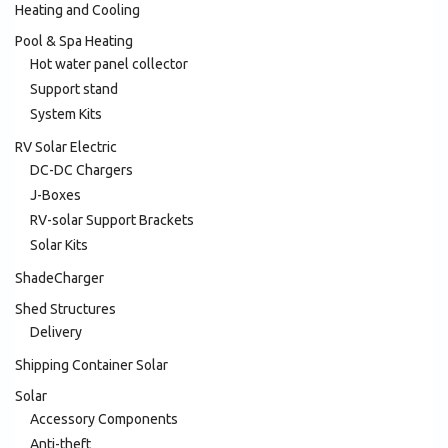
Heating and Cooling
Pool & Spa Heating
Hot water panel collector
Support stand
System Kits
RV Solar Electric
DC-DC Chargers
J-Boxes
RV-solar Support Brackets
Solar Kits
ShadeCharger
Shed Structures
Delivery
Shipping Container Solar
Solar
Accessory Components
Anti-theft