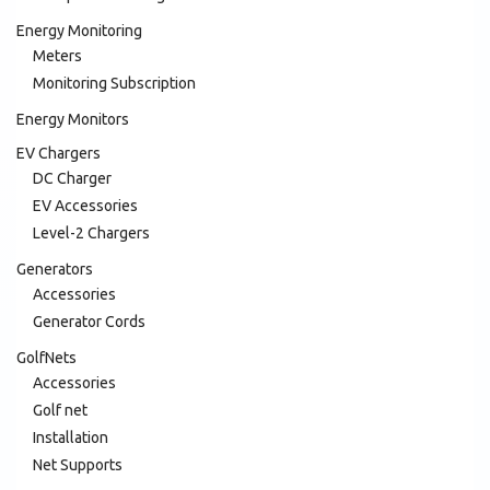
Energy Monitoring
Meters
Monitoring Subscription
Energy Monitors
EV Chargers
DC Charger
EV Accessories
Level-2 Chargers
Generators
Accessories
Generator Cords
GolfNets
Accessories
Golf net
Installation
Net Supports