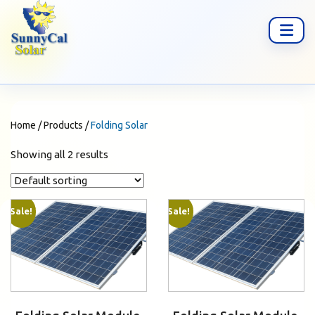
Home
/
Products
/
Folding Solar
Showing all 2 results
Sale!
Sale!