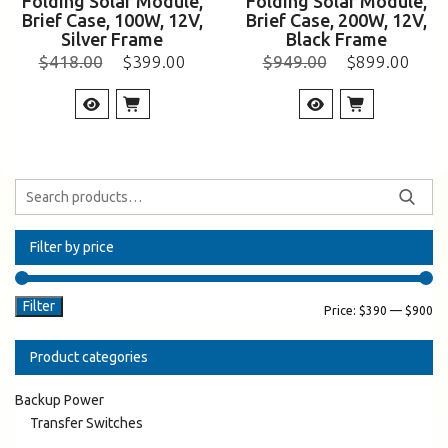
Folding Solar Module,
Folding Solar Module,
Brief Case, 100W, 12V,
Brief Case, 200W, 12V,
Silver Frame
Black Frame
$
418.00
$
399.00
$
949.00
$
899.00
Filter by price
Filter
Price:
$390
—
$900
Product categories
Backup Power
Transfer Switches