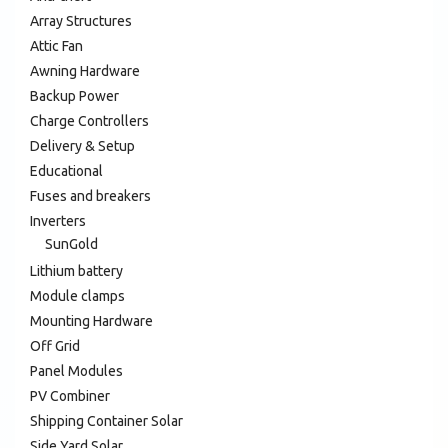
Array Structures
Attic Fan
Awning Hardware
Backup Power
Charge Controllers
Delivery & Setup
Educational
Fuses and breakers
Inverters
SunGold
Lithium battery
Module clamps
Mounting Hardware
Off Grid
Panel Modules
PV Combiner
Shipping Container Solar
Side Yard Solar