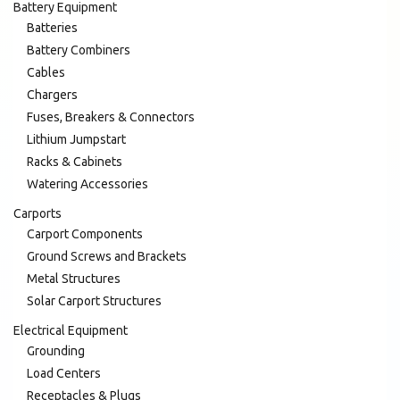
Battery Equipment
Batteries
Battery Combiners
Cables
Chargers
Fuses, Breakers & Connectors
Lithium Jumpstart
Racks & Cabinets
Watering Accessories
Carports
Carport Components
Ground Screws and Brackets
Metal Structures
Solar Carport Structures
Electrical Equipment
Grounding
Load Centers
Receptacles & Plugs