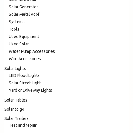
Solar Generator
Solar Metal Roof
Systems
Tools
Used Equipment
Used Solar
Water Pump Accessories
Wire Accessories
Solar Lights
LED Flood Lights
Solar Street Light
Yard or Driveway Lights
Solar Tables
Solar to go
Solar Trailers
Test and repair