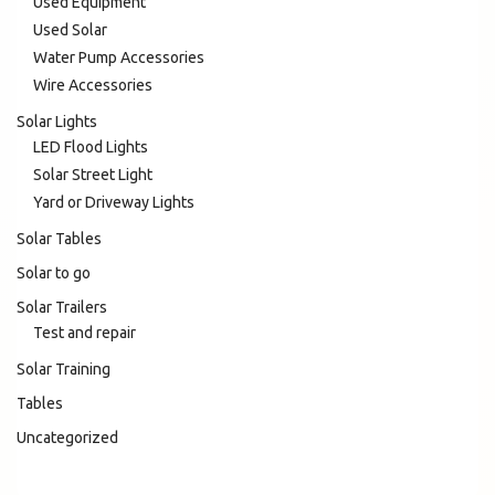
Used Equipment
Used Solar
Water Pump Accessories
Wire Accessories
Solar Lights
LED Flood Lights
Solar Street Light
Yard or Driveway Lights
Solar Tables
Solar to go
Solar Trailers
Test and repair
Solar Training
Tables
Uncategorized