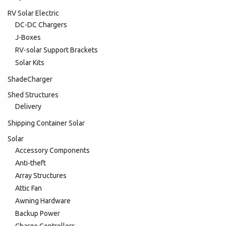
RV Solar Electric
DC-DC Chargers
J-Boxes
RV-solar Support Brackets
Solar Kits
ShadeCharger
Shed Structures
Delivery
Shipping Container Solar
Solar
Accessory Components
Anti-theft
Array Structures
Attic Fan
Awning Hardware
Backup Power