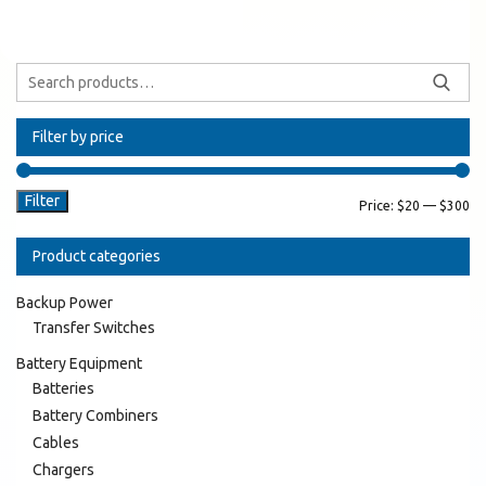
Filter by price
Filter
Price:
$20
—
$300
Product categories
Backup Power
Transfer Switches
Battery Equipment
Batteries
Battery Combiners
Cables
Chargers