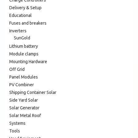
Charge Controllers
Delivery & Setup
Educational
Fuses and breakers
Inverters
SunGold
Lithium battery
Module clamps
Mounting Hardware
Off Grid
Panel Modules
PV Combiner
Shipping Container Solar
Side Yard Solar
Solar Generator
Solar Metal Roof
Systems
Tools