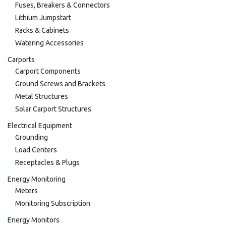
Fuses, Breakers & Connectors
Lithium Jumpstart
Racks & Cabinets
Watering Accessories
Carports
Carport Components
Ground Screws and Brackets
Metal Structures
Solar Carport Structures
Electrical Equipment
Grounding
Load Centers
Receptacles & Plugs
Energy Monitoring
Meters
Monitoring Subscription
Energy Monitors