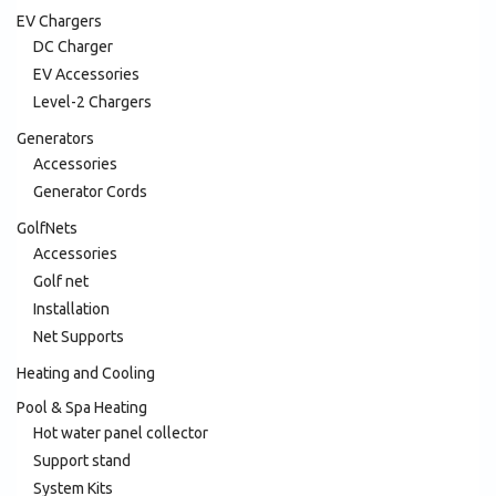
EV Chargers
DC Charger
EV Accessories
Level-2 Chargers
Generators
Accessories
Generator Cords
GolfNets
Accessories
Golf net
Installation
Net Supports
Heating and Cooling
Pool & Spa Heating
Hot water panel collector
Support stand
System Kits