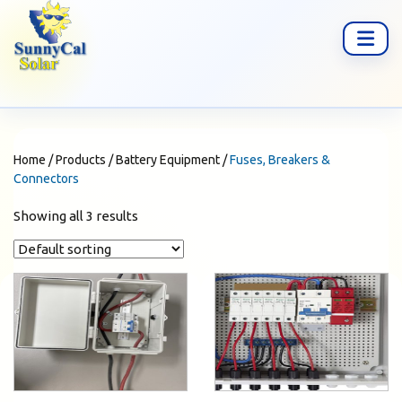
Home
/
Products
/
Battery Equipment
/
Fuses, Breakers &
Connectors
Showing all 3 results