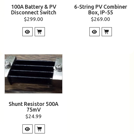
100A Battery & PV
6-String PV Combiner
Disconnect Switch
Box, IP-55
$
299.00
$
269.00
Shunt Resistor 500A
75mV
$
24.99