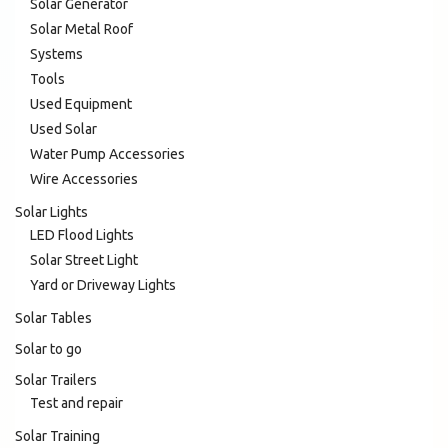
Solar Generator
Solar Metal Roof
Systems
Tools
Used Equipment
Used Solar
Water Pump Accessories
Wire Accessories
Solar Lights
LED Flood Lights
Solar Street Light
Yard or Driveway Lights
Solar Tables
Solar to go
Solar Trailers
Test and repair
Solar Training