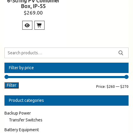
6-String PV Combiner
Box, IP-55
$
269.00
Filter by price
Filter
Price:
$260
—
$270
Product categories
Backup Power
Transfer Switches
Battery Equipment