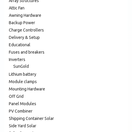
Array Structures
Attic Fan
Awning Hardware
Backup Power
Charge Controllers
Delivery & Setup
Educational
Fuses and breakers
Inverters
SunGold
Lithium battery
Module clamps
Mounting Hardware
Off Grid
Panel Modules
PV Combiner
Shipping Container Solar
Side Yard Solar