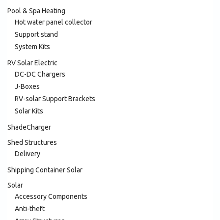
Pool & Spa Heating
Hot water panel collector
Support stand
System Kits
RV Solar Electric
DC-DC Chargers
J-Boxes
RV-solar Support Brackets
Solar Kits
ShadeCharger
Shed Structures
Delivery
Shipping Container Solar
Solar
Accessory Components
Anti-theft