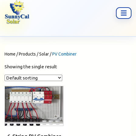
Home
/
Products
/
Solar
/
PV Combiner
Showing the single result