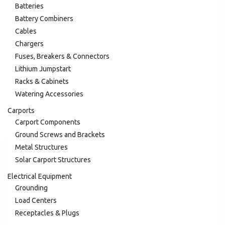
Batteries
Battery Combiners
Cables
Chargers
Fuses, Breakers & Connectors
Lithium Jumpstart
Racks & Cabinets
Watering Accessories
Carports
Carport Components
Ground Screws and Brackets
Metal Structures
Solar Carport Structures
Electrical Equipment
Grounding
Load Centers
Receptacles & Plugs