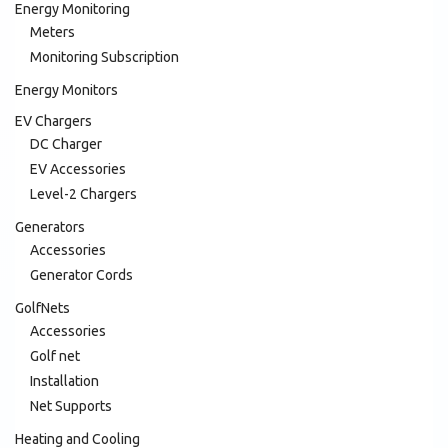
Energy Monitoring
Meters
Monitoring Subscription
Energy Monitors
EV Chargers
DC Charger
EV Accessories
Level-2 Chargers
Generators
Accessories
Generator Cords
GolfNets
Accessories
Golf net
Installation
Net Supports
Heating and Cooling