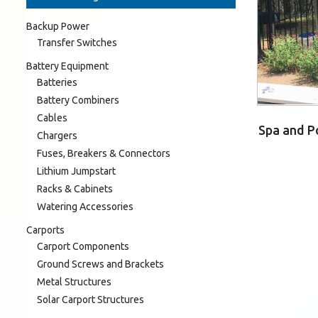
Backup Power
Transfer Switches
Battery Equipment
Batteries
Battery Combiners
Cables
Spa and Po
Chargers
Fuses, Breakers & Connectors
Lithium Jumpstart
Racks & Cabinets
Watering Accessories
Carports
Carport Components
Ground Screws and Brackets
Metal Structures
Solar Carport Structures