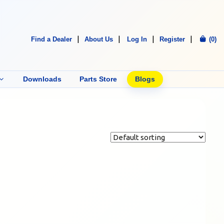
Find a Dealer
About Us
Log In
Register
(0)
Downloads
Parts Store
Blogs