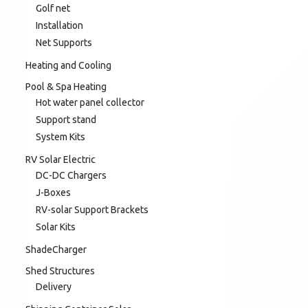
Golf net
Installation
Net Supports
Heating and Cooling
Pool & Spa Heating
Hot water panel collector
Support stand
System Kits
RV Solar Electric
DC-DC Chargers
J-Boxes
RV-solar Support Brackets
Solar Kits
ShadeCharger
Shed Structures
Delivery