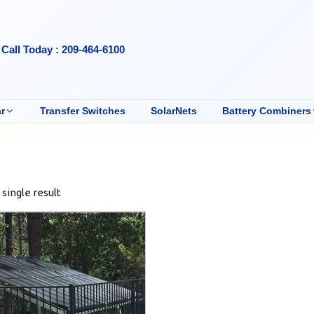
Call Today : 209-464-6100
r
Transfer Switches
SolarNets
Battery Combiners
single result