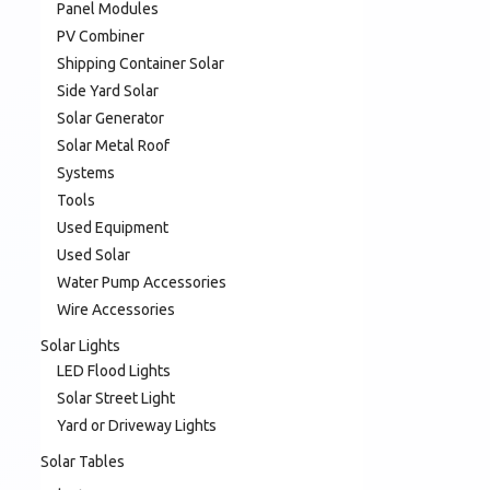
Panel Modules
PV Combiner
Shipping Container Solar
Side Yard Solar
Solar Generator
Solar Metal Roof
Systems
Tools
Used Equipment
Used Solar
Water Pump Accessories
Wire Accessories
Solar Lights
LED Flood Lights
Solar Street Light
Yard or Driveway Lights
Solar Tables