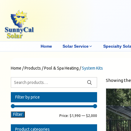
Home
Solar Service
Specialty Sola
Home
/
Products
/
Pool & Spa Heating
/
System Kits
Showing the 
Filter by price
Filter
Price:
$1,990
—
$2,000
Product categories