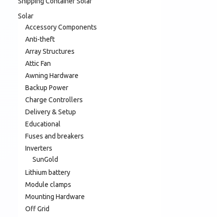
Shipping Container Solar
Solar
Accessory Components
Anti-theft
Array Structures
Attic Fan
Awning Hardware
Backup Power
Charge Controllers
Delivery & Setup
Educational
Fuses and breakers
Inverters
SunGold
Lithium battery
Module clamps
Mounting Hardware
Off Grid