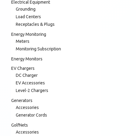
Electrical Equipment
Grounding
Load Centers
Receptacles & Plugs
Energy Monitoring
Meters
Monitoring Subscription
Energy Monitors
EV Chargers
DC Charger
EV Accessories
Level-2 Chargers
Generators
Accessories
Generator Cords
GolfNets
Accessories