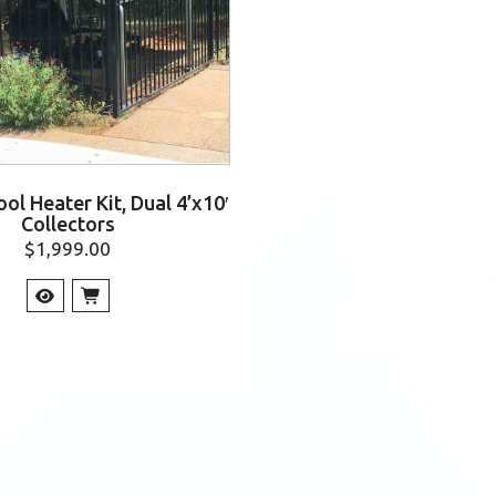
ol Heater Kit, Dual 4’x10′
Collectors
$
1,999.00