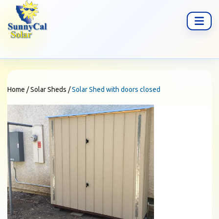
Home
/
Solar Sheds
/
Solar Shed with doors closed