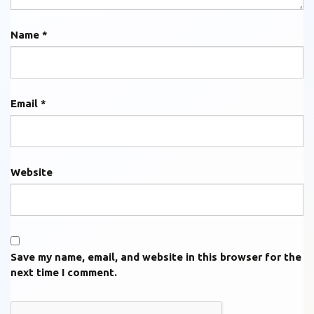
Name
*
Email
*
Website
Save my name, email, and website in this browser for the
next time I comment.