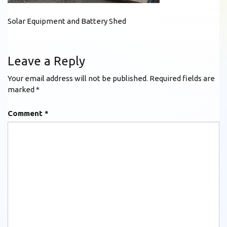
Solar Equipment and Battery Shed
Leave a Reply
Your email address will not be published.
Required fields are
marked
*
Comment
*