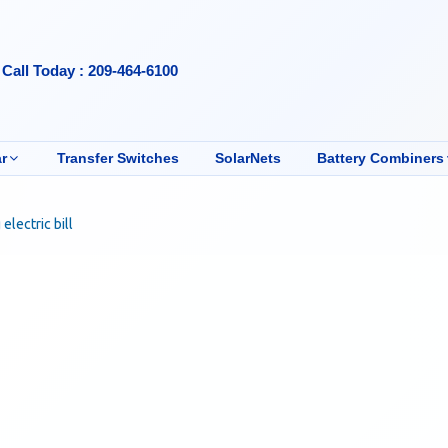
Call Today : 209-464-6100
r
Transfer Switches
SolarNets
Battery Combiners
electric bill