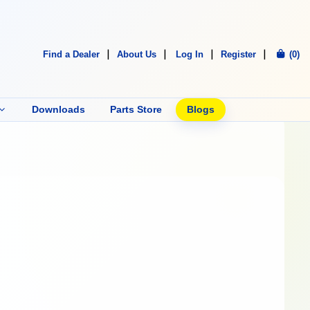
Find a Dealer
About Us
Log In
Register
(0)
Downloads
Parts Store
Blogs