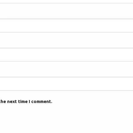
the next time I comment.