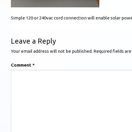
Simple 120 or 240vac cord connection will enable solar power
Leave a Reply
Your email address will not be published.
Required fields ar
Comment
*