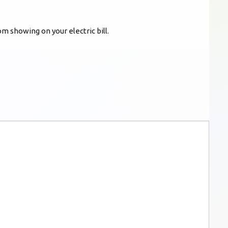
m showing on your electric bill.