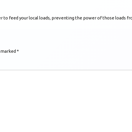
 to feed your local loads, preventing the power of those loads fro
e marked
*