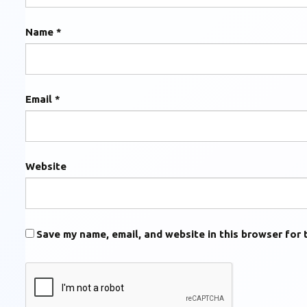
Name
*
Email
*
Website
Save my name, email, and website in this browser for 