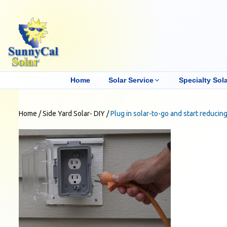
Home
Solar Service
Specialty Sola
Home
/
Side Yard Solar- DIY
/
Plug in solar-to-go and start reducing 