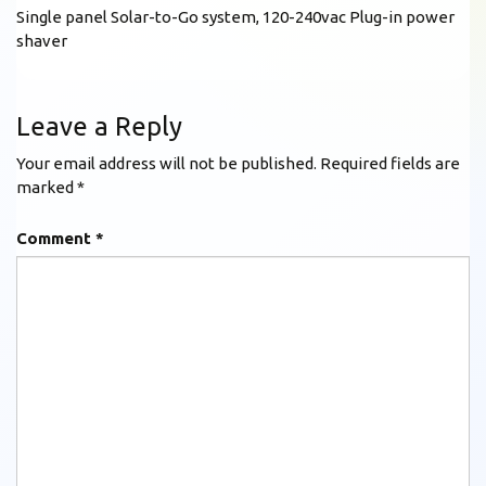
Single panel Solar-to-Go system, 120-240vac Plug-in power
shaver
Leave a Reply
Your email address will not be published.
Required fields are
marked
*
Comment
*