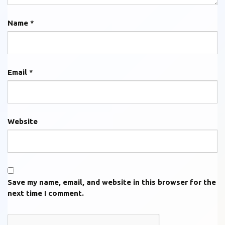
Name
*
Email
*
Website
Save my name, email, and website in this browser for the
next time I comment.