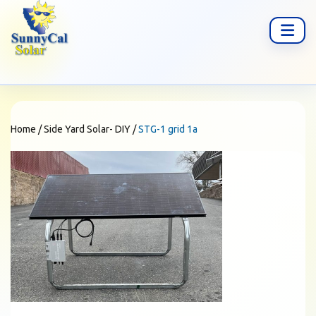
Home
/
Side Yard Solar- DIY
/
STG-1 grid 1a