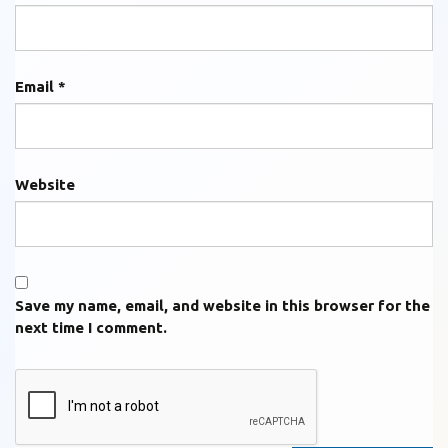
Email
*
Website
Save my name, email, and website in this browser for the
next time I comment.