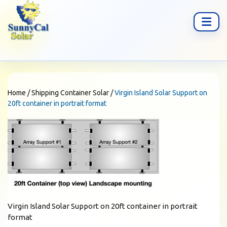
Home
/
Shipping Container Solar
/
Virgin Island Solar Support on
20ft container in portrait format
Virgin Island Solar Support on 20ft container in portrait
format