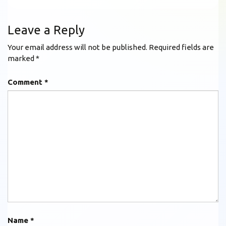
Leave a Reply
Your email address will not be published.
Required fields are
marked
*
Comment
*
Name
*