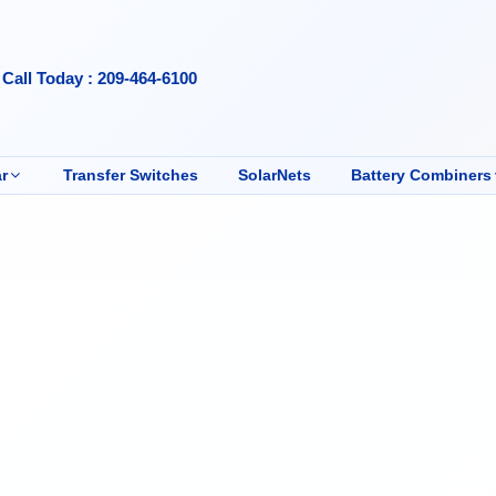
Call Today : 209-464-6100
r
Transfer Switches
SolarNets
Battery Combiners