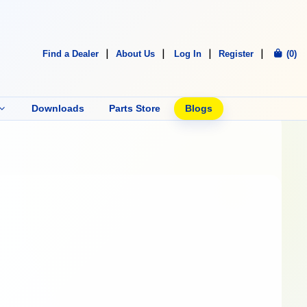
Find a Dealer
About Us
Log In
Register
(0)
Downloads
Parts Store
Blogs