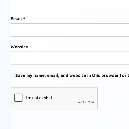
Email
*
Website
Save my name, email, and website in this browser for 