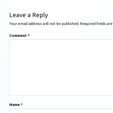
Leave a Reply
Your email address will not be published.
Required fields ar
Comment
*
Name
*