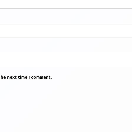
the next time I comment.