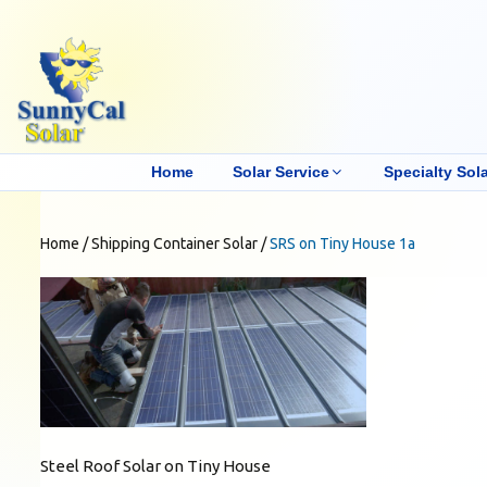
Home
Solar Service
Specialty Sola
Home
/
Shipping Container Solar
/
SRS on Tiny House 1a
Steel Roof Solar on Tiny House