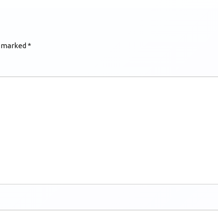
e marked
*