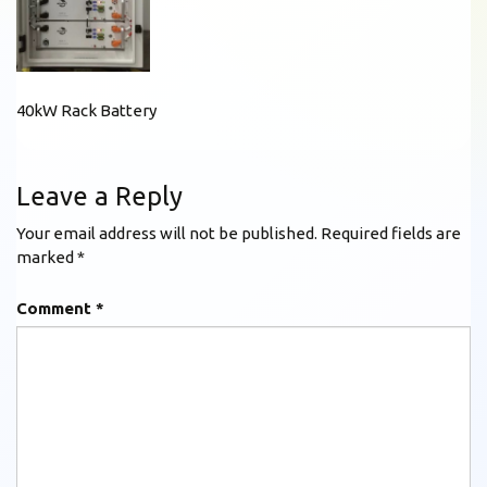
40kW Rack Battery
Leave a Reply
Your email address will not be published.
Required fields are
marked
*
Comment
*