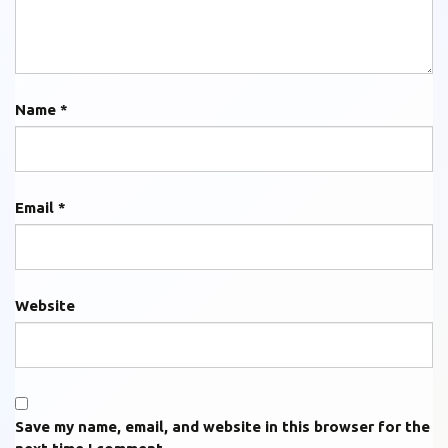
Name
*
Email
*
Website
Save my name, email, and website in this browser for the