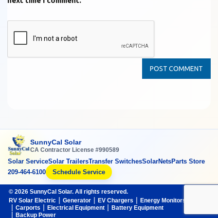
next time I comment.
SunnyCal Solar
CA Contractor License #990589
Solar Service
Solar Trailers
Transfer Switches
SolarNets
Parts Store
209-464-6100
Schedule Service
© 2026 SunnyCal Solar. All rights reserved.
RV Solar Electric
Generator
EV Chargers
Energy Monitors
Carports
Electrical Equipment
Battery Equipment
Backup Power