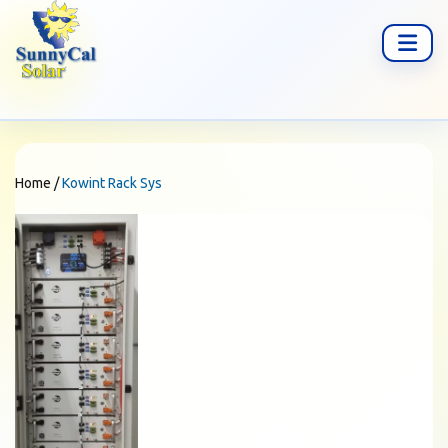
Home
/
Kowint Rack Sys