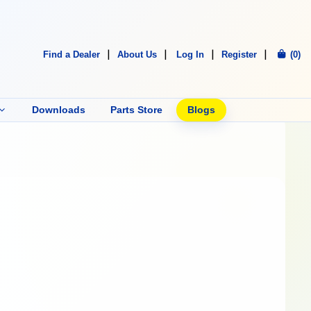
Find a Dealer
About Us
Log In
Register
(0)
Downloads
Parts Store
Blogs