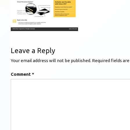
Leave a Reply
Your email address will not be published.
Required fields ar
Comment
*