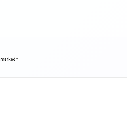
e marked
*