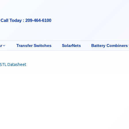
Call Today : 209-464-6100
r
Transfer Switches
SolarNets
Battery Combiners
-STL Datasheet