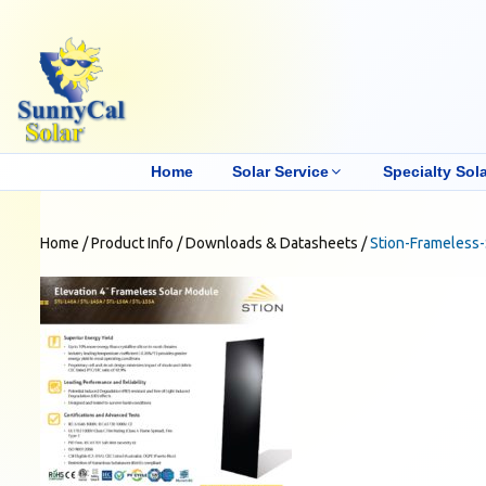
Home
Solar Service
Specialty Sola
Home
/
Product Info
/
Downloads & Datasheets
/
Stion-Frameless