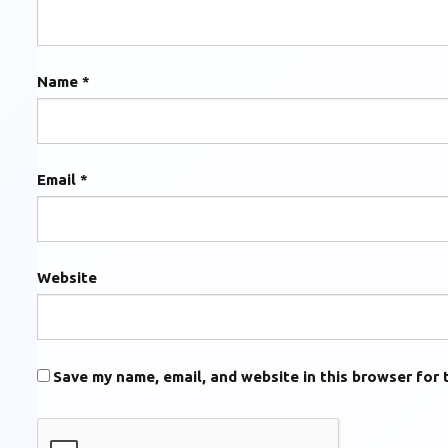
Name
*
Email
*
Website
Save my name, email, and website in this browser for 