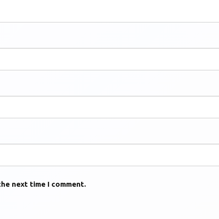
the next time I comment.