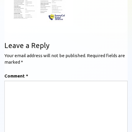
Leave a Reply
Your email address will not be published.
Required fields are
marked
*
Comment
*