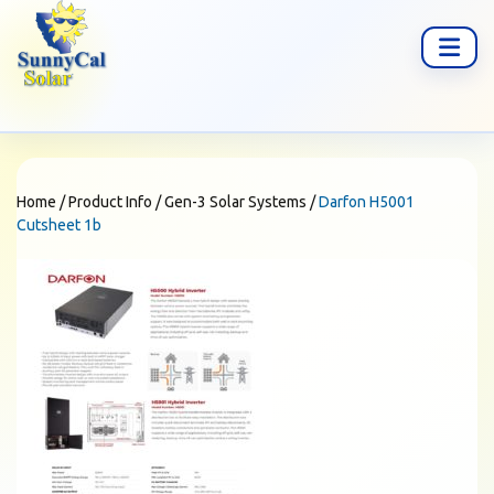
Home
/
Product Info
/
Gen-3 Solar Systems
/
Darfon H5001
Cutsheet 1b