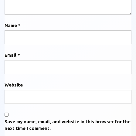
Name
*
Email
*
Website
Save my name, email, and website in this browser for the
next time I comment.