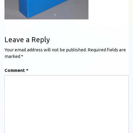
Leave a Reply
Your email address will not be published.
Required fields are
marked
*
Comment
*