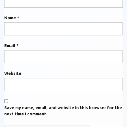
Name
*
Email
*
Website
Save my name, email, and website in this browser for the
next time I comment.