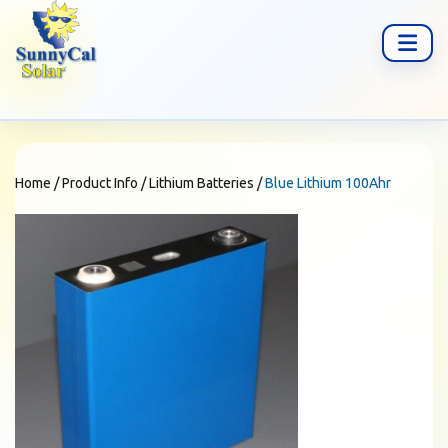
Home
/
Product Info
/
Lithium Batteries
/
Blue Lithium 100Ahr