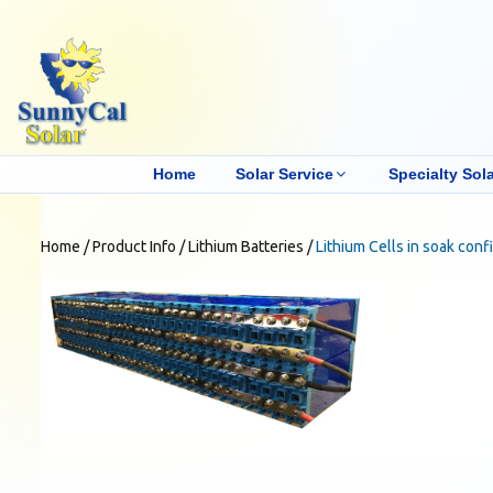
Home
Solar Service
Specialty Sola
Home
/
Product Info
/
Lithium Batteries
/
Lithium Cells in soak conf