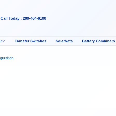
Call Today : 209-464-6100
r
Transfer Switches
SolarNets
Battery Combiners
iguration