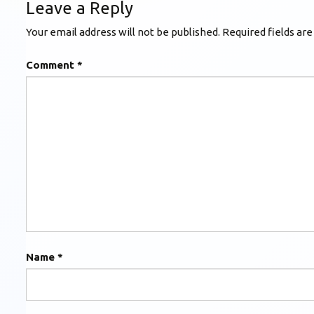
Leave a Reply
Your email address will not be published.
Required fields ar
Comment
*
Name
*