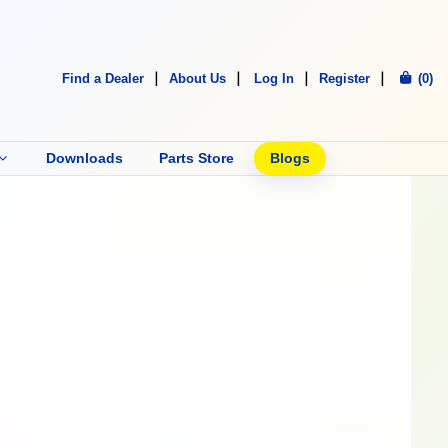
Find a Dealer
About Us
Log In
Register
(0)
Downloads
Parts Store
Blogs