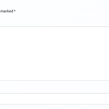
e marked
*