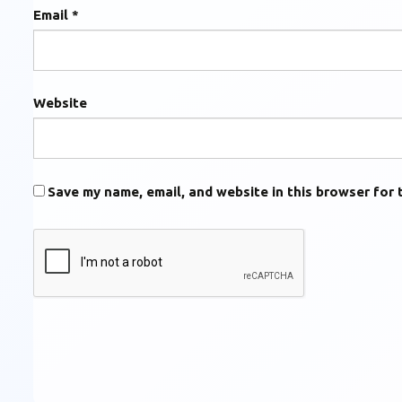
Email
*
Website
Save my name, email, and website in this browser for 