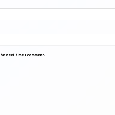
the next time I comment.