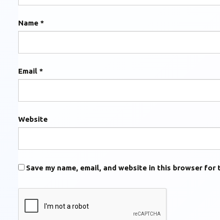
Name
*
Email
*
Website
Save my name, email, and website in this browser for 