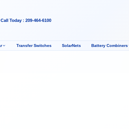
Call Today : 209-464-6100
r
Transfer Switches
SolarNets
Battery Combiners