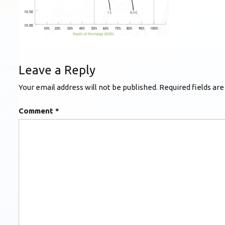
Leave a Reply
Your email address will not be published.
Required fields ar
Comment
*