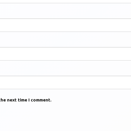
the next time I comment.