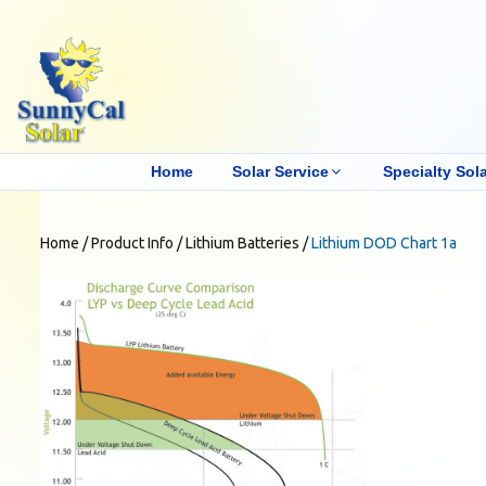
Home
Solar Service
Specialty Sola
Home
/
Product Info
/
Lithium Batteries
/
Lithium DOD Chart 1a