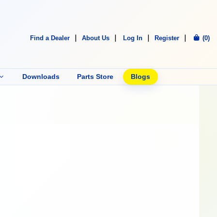
Find a Dealer
About Us
Log In
Register
(0)
Downloads
Parts Store
Blogs