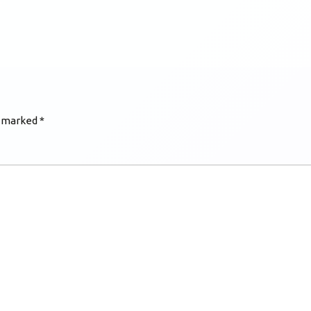
e marked
*