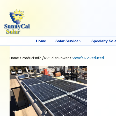
Home
Solar Service
Specialty Sola
Home
/
Product Info
/
RV Solar Power
/
Steve’s RV Reduced