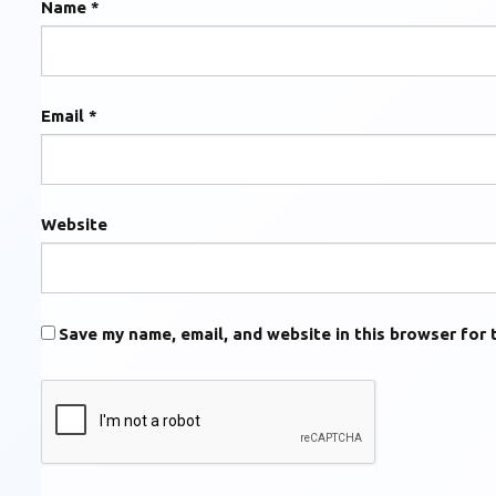
Name
*
Email
*
Website
Save my name, email, and website in this browser for 