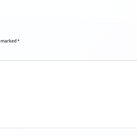
e marked
*