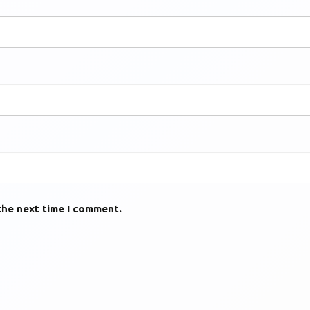
the next time I comment.