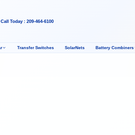
Call Today : 209-464-6100
r
Transfer Switches
SolarNets
Battery Combiners