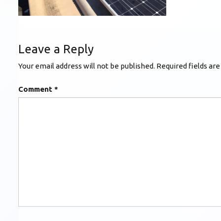
Leave a Reply
Your email address will not be published.
Required fields ar
Comment
*