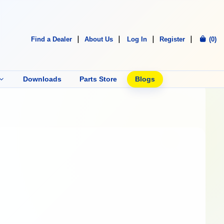
Find a Dealer
About Us
Log In
Register
(0)
Downloads
Parts Store
Blogs