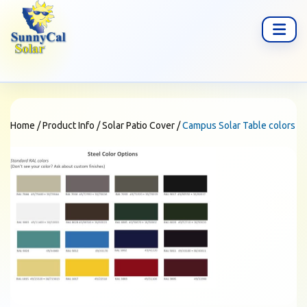
Home
/
Product Info
/
Solar Patio Cover
/
Campus Solar Table colors