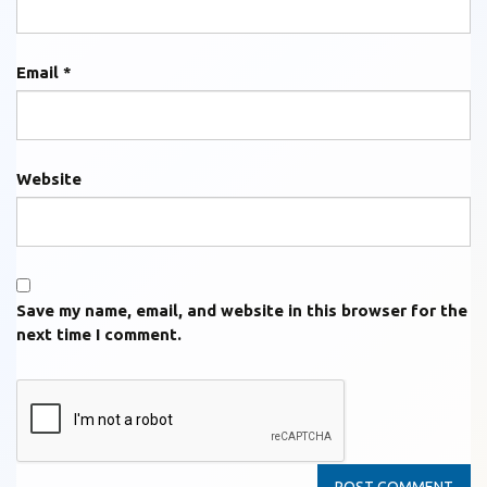
Email
*
Website
Save my name, email, and website in this browser for the
next time I comment.