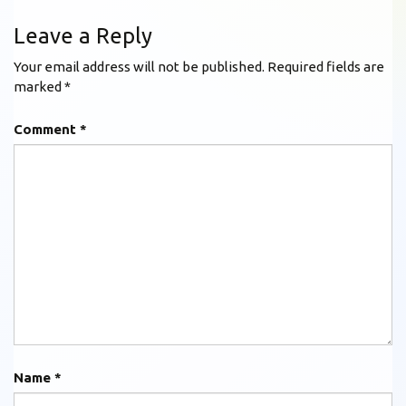
Leave a Reply
Your email address will not be published.
Required fields are
marked
*
Comment
*
Name
*