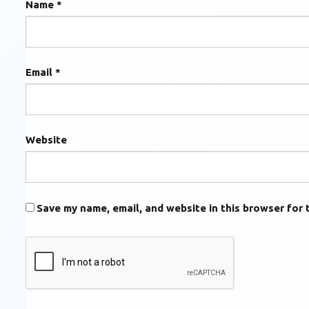
Name
*
Email
*
Website
Save my name, email, and website in this browser for 