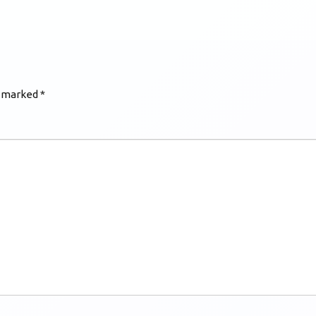
e marked
*