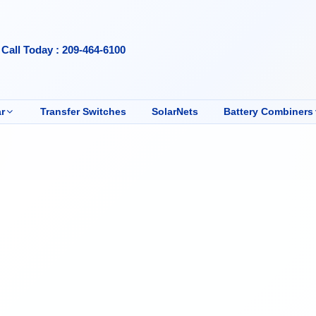
Call Today : 209-464-6100
r
Transfer Switches
SolarNets
Battery Combiners