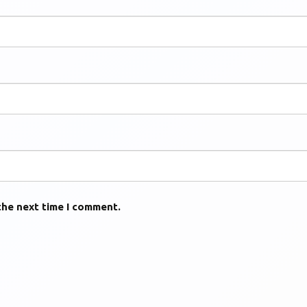
the next time I comment.