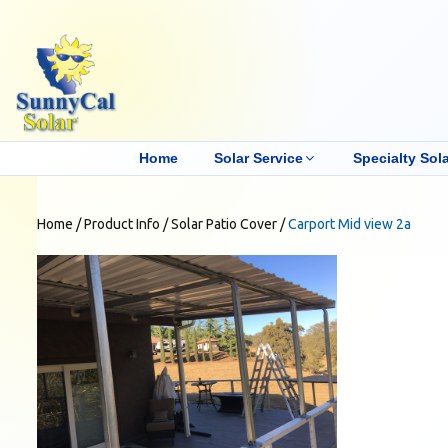
Home
Solar Service
Specialty Sola
Home
/
Product Info
/
Solar Patio Cover
/
Carport Mid view 2a