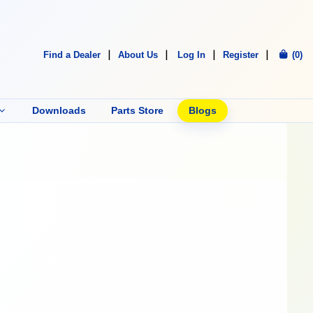
Find a Dealer
About Us
Log In
Register
(0)
Downloads
Parts Store
Blogs