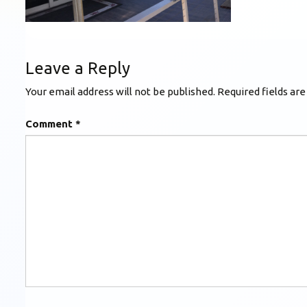
Leave a Reply
Your email address will not be published.
Required fields ar
Comment
*