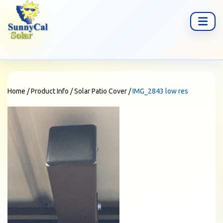
Home
/
Product Info
/
Solar Patio Cover
/
IMG_2843 low res