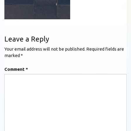
Leave a Reply
Your email address will not be published.
Required fields are
marked
*
Comment
*