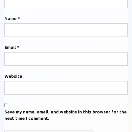
Name
*
Email
*
Website
Save my name, email, and website in this browser for the
next time I comment.