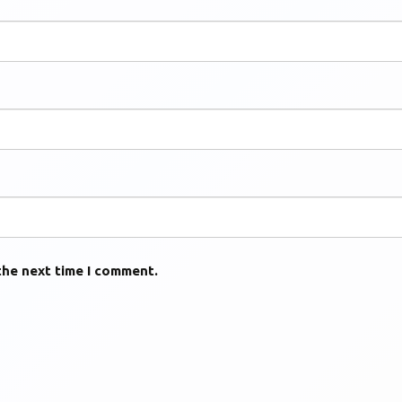
the next time I comment.