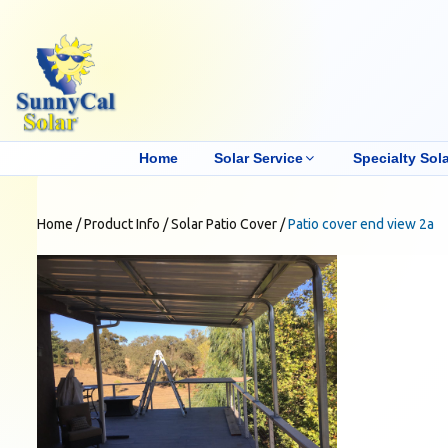
Home
Solar Service
Specialty Sola
Home
/
Product Info
/
Solar Patio Cover
/
Patio cover end view 2a