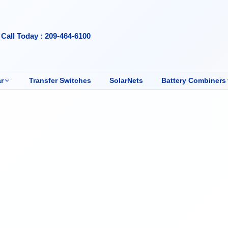
Call Today : 209-464-6100
r
Transfer Switches
SolarNets
Battery Combiners