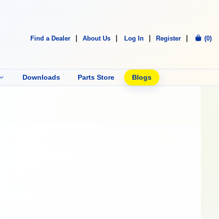
Find a Dealer
About Us
Log In
Register
(0)
Downloads
Parts Store
Blogs