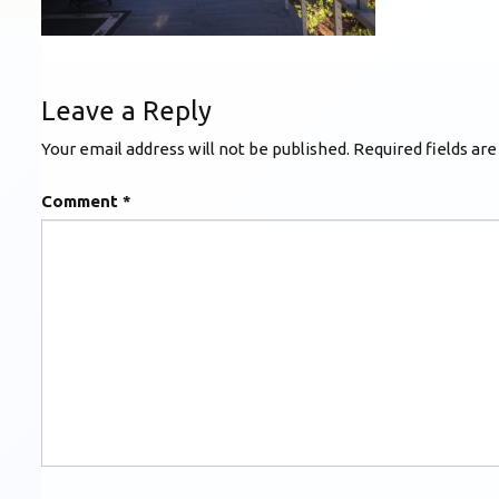
Leave a Reply
Your email address will not be published.
Required fields ar
Comment
*