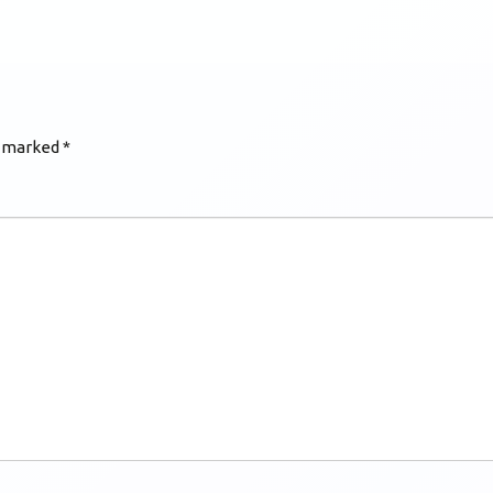
e marked
*