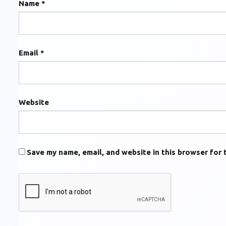
Name
*
Email
*
Website
Save my name, email, and website in this browser for 