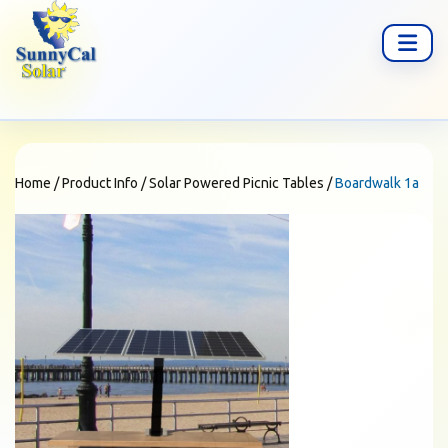
Home
/
Product Info
/
Solar Powered Picnic Tables
/
Boardwalk 1a