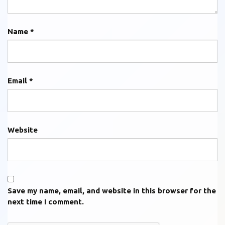
Name
*
Email
*
Website
Save my name, email, and website in this browser for the
next time I comment.