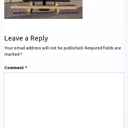
Leave a Reply
Your email address will not be published.
Required fields are
marked
*
Comment
*