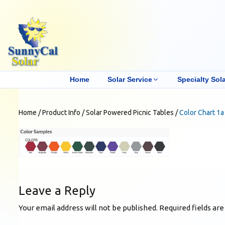
Home
Solar Service
Specialty Sola
Home
/
Product Info
/
Solar Powered Picnic Tables
/
Color Chart 1a
Leave a Reply
Your email address will not be published.
Required fields ar