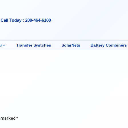
Call Today : 209-464-6100
r
Transfer Switches
SolarNets
Battery Combiners
e marked
*