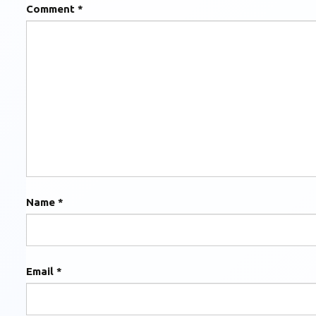
Comment
*
Name
*
Email
*