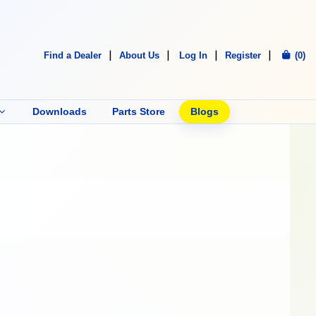
Find a Dealer
About Us
Log In
Register
(0)
Downloads
Parts Store
Blogs