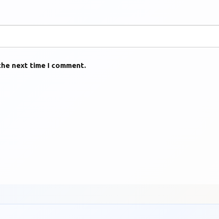
the next time I comment.