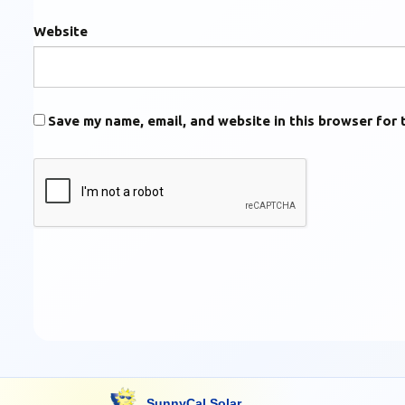
Website
Save my name, email, and website in this browser for 
SunnyCal Solar