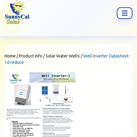
Home
/
Product Info
/
Solar Water Wells
/
Well Inverter Datasheet
1d reduce