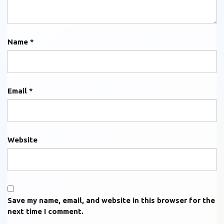
Name
*
Email
*
Website
Save my name, email, and website in this browser for the
next time I comment.