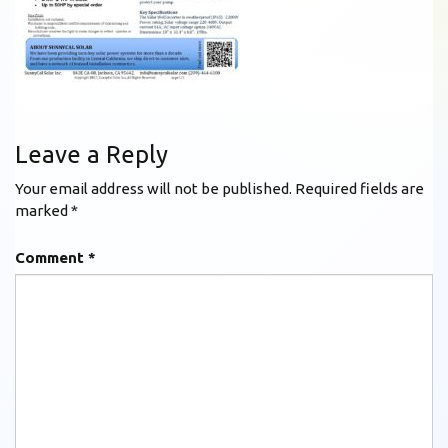
Leave a Reply
Your email address will not be published.
Required fields are
marked
*
Comment
*