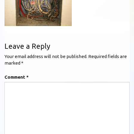
Leave a Reply
Your email address will not be published.
Required fields are
marked
*
Comment
*