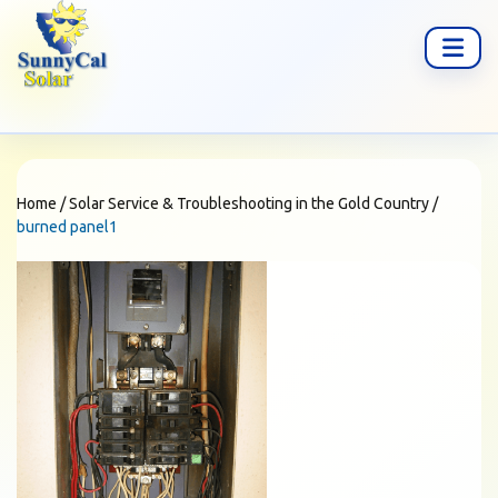
Home
/
Solar Service & Troubleshooting in the Gold Country
/
burned panel1