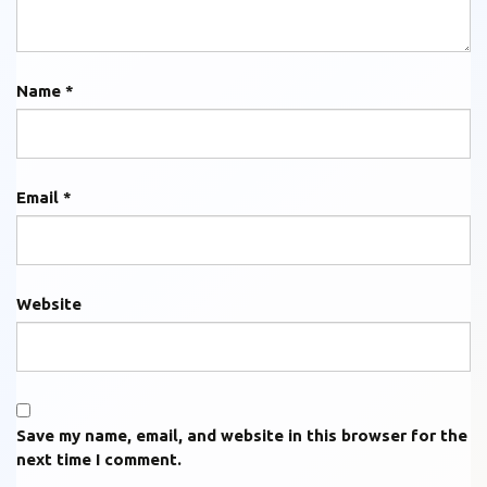
Name
*
Email
*
Website
Save my name, email, and website in this browser for the
next time I comment.